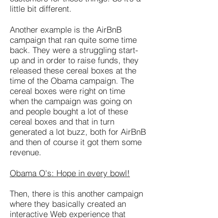
little bit different.
Another example is the AirBnB
campaign that ran quite some time
back. They were a struggling start-
up and in order to raise funds, they
released these cereal boxes at the
time of the Obama campaign. The
cereal boxes were right on time
when the campaign was going on
and people bought a lot of these
cereal boxes and that in turn
generated a lot buzz, both for AirBnB
and then of course it got them some
revenue.
Obama O's: Hope in every bowl!
Then, there is this another campaign
where they basically created an
interactive Web experience that