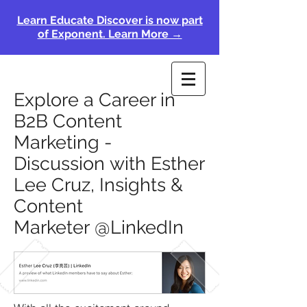
Learn Educate Discover is now part
of Exponent. Learn More →
Explore a Career in
B2B Content
Marketing -
Discussion with Esther
Lee Cruz, Insights &
Content
Marketer @LinkedIn