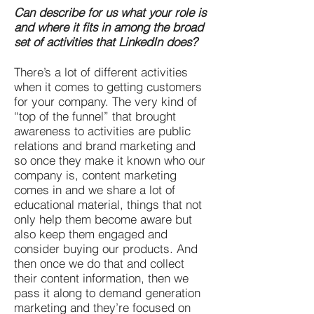
Can describe for us what your role is
and where it fits in among the broad
set of activities that LinkedIn does?
There’s a lot of different activities
when it comes to getting customers
for your company. The very kind of
“top of the funnel” that brought
awareness to activities are public
relations and brand marketing and
so once they make it known who our
company is, content marketing
comes in and we share a lot of
educational material, things that not
only help them become aware but
also keep them engaged and
consider buying our products. And
then once we do that and collect
their content information, then we
pass it along to demand generation
marketing and they’re focused on