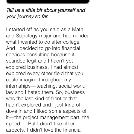
Tell us a little bit about yourself and
your journey so far.
I started off as you said as a Math
and Sociology major and had no idea
what I wanted to do after college.
And I decided to go into financial
services consulting because it
sounded legit and I hadn’t yet
explored business. I had almost
explored every other field that you
could imagine throughout my
internships — teaching, social work,
law and I hated them. So, business
was the last kind of frontier that I
hadn’t explored and I just kind of
dove in and I liked some aspects of
it — the project management part, the
speed…. But I didn’t like other
aspects, I didn’t love the financial