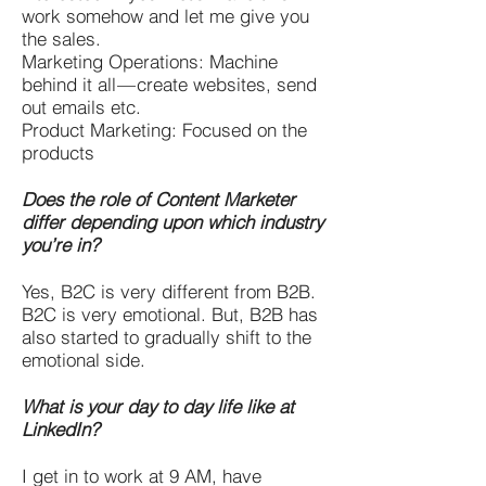
work somehow and let me give you
the sales.
Marketing Operations: Machine
behind it all — create websites, send
out emails etc.
Product Marketing: Focused on the
products
Does the role of Content Marketer
differ depending upon which industry
you’re in?
Yes, B2C is very different from B2B.
B2C is very emotional. But, B2B has
also started to gradually shift to the
emotional side.
What is your day to day life like at
LinkedIn?
I get in to work at 9 AM, have