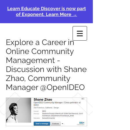
Learn Educate Discover is now part
of Exponent. Learn More →
Explore a Career in
Online Community
Management -
Discussion with Shane
Zhao, Community
Manager @OpenIDEO