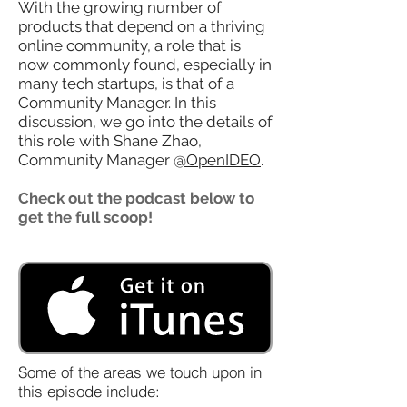
With the growing number of
products that depend on a thriving
online community, a role that is
now commonly found, especially in
many tech startups, is that of a
Community Manager. In this
discussion, we go into the details of
this role with Shane Zhao,
Community Manager
@OpenIDEO
.
Check out the podcast below to
get the full scoop!
Some of the areas we touch upon in
this episode include: