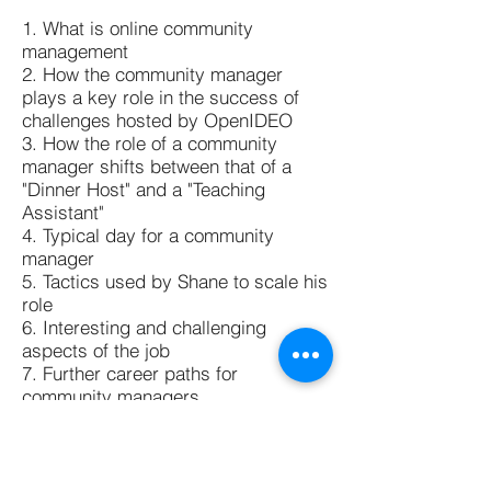
1. What is online community
management
2. How the community manager
plays a key role in the success of
challenges hosted by OpenIDEO
3. How the role of a community
manager shifts between that of a
"Dinner Host" and a "Teaching
Assistant"
4. Typical day for a community
manager
5. Tactics used by Shane to scale his
role
6. Interesting and challenging
aspects of the job
7. Further career paths for
community managers
8. Advice and resources for
interested candidates
Thank you for listening!! If you have