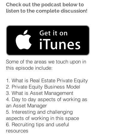
Check out the podcast below to
listen to the complete discussion!
Some of the areas we touch upon in
this episode include:
1. What is Real Estate Private Equity
2. Private Equity Business Model
3. What is Asset Management
4. Day to day aspects of working as
an Asset Manager
5. Interesting and challenging
aspects of working in this space
6. Recruiting tips and useful
resources