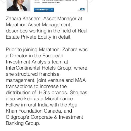
Zahara Kassam, Asset Manager at
Marathon Asset Management,
describes working in the field of Real
Estate Private Equity in detail.
Prior to joining Marathon, Zahara was
a Director in the European
Investment Analysis team at
InterContinental Hotels Group, where
she structured franchise,
management, joint venture and M&A
transactions to increase the
distribution of IHG's brands. She has
also worked as a Microfinance
Fellow in rural India with the Aga
Khan Foundation Canada, and
Citigroup’s Corporate & Investment
Banking Group.