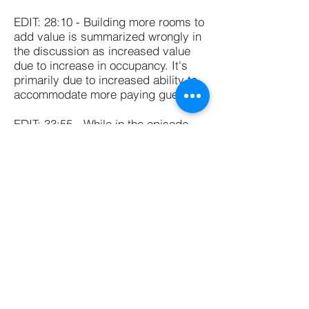
EDIT: 28:10 - Building more rooms to
add value is summarized wrongly in
the discussion as increased value
due to increase in occupancy. It's
primarily due to increased ability to
accommodate more paying guests.
EDIT: 33:55 - While in the episode,
we discussed only cases where a PE
fund takes over a business entirely,
it is possible for a PE fund to have a
stake in a company and not buy it
outright.
Thank you for listening!!
If you have any questions for Zahara
or for us, you can email us
at
hello@learneducatediscover.com