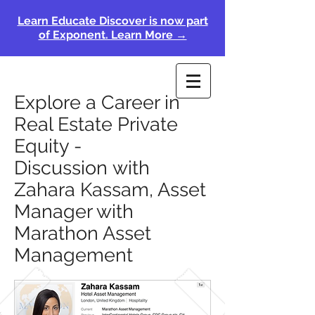
Learn Educate Discover is now part
of Exponent. Learn More →
Explore a Career in
Real Estate Private
Equity -
Discussion with
Zahara Kassam, Asset
Manager with
Marathon Asset
Management