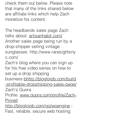
check them out below. Please note
that many of the links shared below
are affiliate links which help Zach
monetize his content.
The headbands sales page Zach
talks about:
artisanhabit.com/
Another sales page being run by a
drop-shipper selling vintage
sunglasses:
http://www.raresightsny
c.com/
Zach's blog where you can sign up
for his free video series on how to
set up a drop shipping
business:
b
http://blogtojob.com/build
-profitable-dropshipping-sales-page/
Zach's Quora
Profile:
www.quora.com/profile/Zach-
Pinnell
http://blogtojob.com/go/wpengine
-
Fast, reliable, secure web hosting