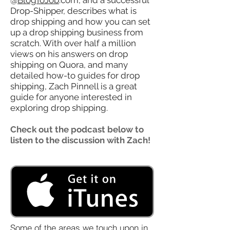
@
BlogToJob
.com, and a successful
Drop-Shipper, describes what is
drop shipping and how you can set
up a drop shipping business from
scratch. With over half a million
views on his answers on drop
shipping on Quora, and many
detailed how-to guides for drop
shipping, Zach Pinnell is a great
guide for anyone interested in
exploring drop shipping.
Check out the podcast below to
listen to the discussion with Zach!
Some of the areas we touch upon in