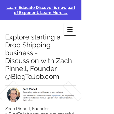
Learn Educate Discover is now part
of Exponent. Learn More →
Explore starting a
Drop Shipping
business -
Discussion with Zach
Pinnell, Founder
@BlogToJob.com
Zach Pinnell, Founder