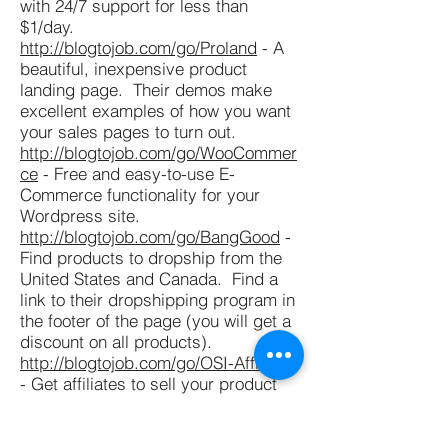
with 24/7 support for less than
$1/day.
http://blogtojob.com/go/Proland
- A
beautiful, inexpensive product
landing page. Their demos make
excellent examples of how you want
your sales pages to turn out.
http://blogtojob.com/go/WooCommer
ce
- Free and easy-to-use E-
Commerce functionality for your
Wordpress site.
http://blogtojob.com/go/BangGood
-
Find products to dropship from the
United States and Canada. Find a
link to their dropshipping program in
the footer of the page (you will get a
discount on all products).
http://blogtojob.com/go/OSI-Affiliate
- Get affiliates to sell your product
for you for a set commission.
http://blogtojob.com/go/CSSHero
-
Modify your sales page theme