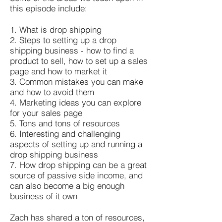
this episode include:
1. What is drop shipping
2. Steps to setting up a drop
shipping business - how to find a
product to sell, how to set up a sales
page and how to market it
3. Common mistakes you can make
and how to avoid them
4. Marketing ideas you can explore
for your sales page
5. Tons and tons of resources
6. Interesting and challenging
aspects of setting up and running a
drop shipping business
7. How drop shipping can be a great
source of passive side income, and
can also become a big enough
business of it own
Zach has shared a ton of resources,