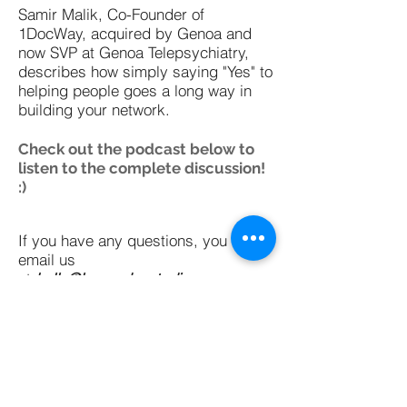
Samir Malik, Co-Founder of
1DocWay, acquired by Genoa and
now SVP at Genoa Telepsychiatry,
describes how simply saying "Yes" to
helping people goes a long way in
building your network.
Check out the podcast below to
listen to the complete discussion!
:)
If you have any questions, you can
email us
at
hello@learneducatediscover.com
or tweet at us
@led_curator
Subscribe on iTunes
Subscribe on SoundCloud