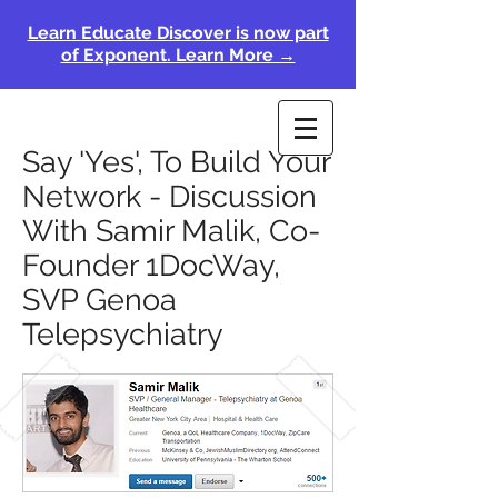
Learn Educate Discover is now part
of Exponent. Learn More →
Say 'Yes', To Build Your
Network - Discussion
With Samir Malik, Co-
Founder 1DocWay,
SVP Genoa
Telepsychiatry