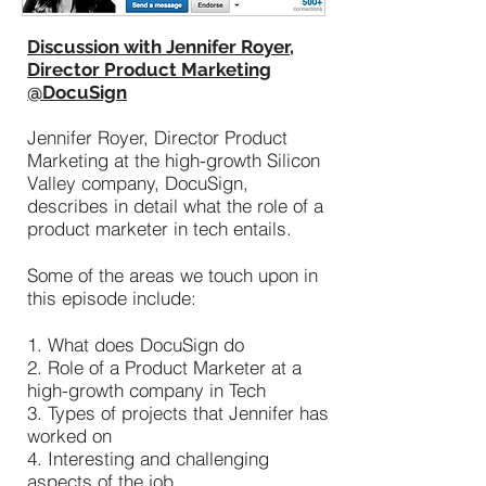
Discussion with Jennifer Royer,
Director Product Marketing
@DocuSign
Jennifer Royer, Director Product
Marketing at the high-growth Silicon
Valley company, DocuSign,
describes in detail what the role of a
product marketer in tech entails.
Some of the areas we touch upon in
this episode include:
1. What does DocuSign do
2. Role of a Product Marketer at a
high-growth company in Tech
3. Types of projects that Jennifer has
worked on
4. Interesting and challenging
aspects of the job