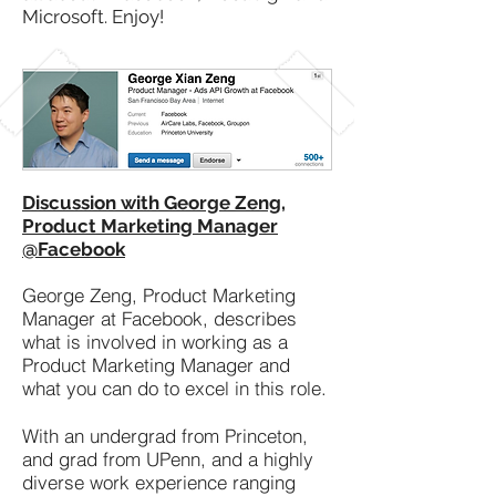
Microsoft. Enjoy!
Discussion with George Zeng,
Product Marketing Manager
@Facebook
George Zeng, Product Marketing
Manager at Facebook, describes
what is involved in working as a
Product Marketing Manager and
what you can do to excel in this role.
With an undergrad from Princeton,
and grad from UPenn, and a highly
diverse work experience ranging