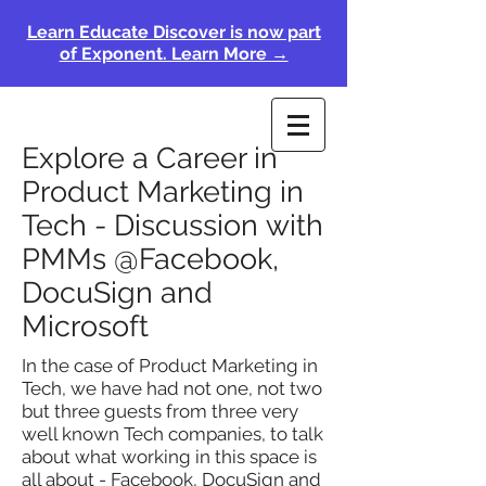
Learn Educate Discover is now part
of Exponent. Learn More →
Explore a Career in
Product Marketing in
Tech - Discussion with
PMMs @Facebook,
DocuSign and
Microsoft
In the case of Product Marketing in
Tech, we have had not one, not two
but three guests from three very
well known Tech companies, to talk
about what working in this space is
all about - Facebook, DocuSign and