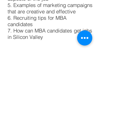
5. Examples of marketing campaigns
that are creative and effective
6. Recruiting tips for MBA
candidates
7. How can MBA candidates get jobs
in Silicon Valley
Discussion with Vishal Srivastav,
Product Marketing Manager
@Microsoft
Vishal Srivastav, Product Marketing
Manager with Microsoft, shares what
his job is all about. In this episode,