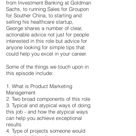
from Investment Banking at Goldman
Sachs, to running Sales for Groupon
for Souther China, to starting and
selling his healthcare startup,
George shares a number of clear,
actionable advice not just for people
interested in this role but advice for
anyone looking for simple tips that
could help you excel in your career.
Some of the things we touch upon in
this episode include:
1. What is Product Marketing
Management
2. Two broad components of this role
3. Typical and atypical ways of doing
this job - and how the atypical ways
can help you achieve exceptional
results
4. Type of projects someone would