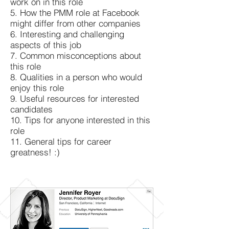
work on in this role
5. How the PMM role at Facebook
might differ from other companies
6. Interesting and challenging
aspects of this job
7. Common misconceptions about
this role
8. Qualities in a person who would
enjoy this role
9. Useful resources for interested
candidates
10. Tips for anyone interested in this
role
11. General tips for career
greatness! :)