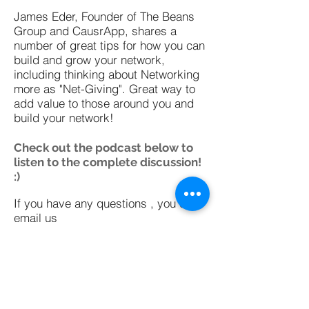
James Eder, Founder of The Beans
Group and CausrApp, shares a
number of great tips for how you can
build and grow your network,
including thinking about Networking
more as "Net-Giving". Great way to
add value to those around you and
build your network!
Check out the podcast below to
listen to the complete discussion!
:)
If you have any questions , you can
email us
at
hello@learneducatediscover.com
or tweet at us
@led_curator
Subscribe on iTunes
Subscribe on SoundCloud