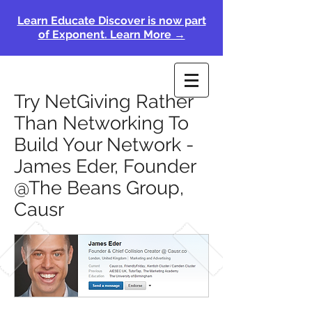
Learn Educate Discover is now part
of Exponent. Learn More →
Try NetGiving Rather
Than Networking To
Build Your Network -
James Eder, Founder
@The Beans Group,
Causr