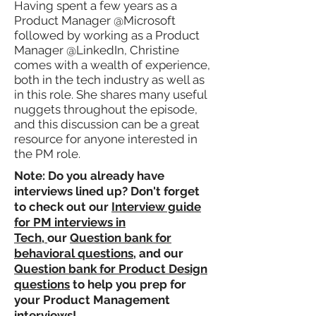
Having spent a few years as a
Product Manager @Microsoft
followed by working as a Product
Manager @LinkedIn, Christine
comes with a wealth of experience,
both in the tech industry as well as
in this role. She shares many useful
nuggets throughout the episode,
and this discussion can be a great
resource for anyone interested in
the PM role.
Note: Do you already have
interviews lined up? Don't forget
to check out our
Interview guide
for PM interviews in
Tech,
our
Question bank for
behavioral questions
, and our
Question bank for Product Design
questions
to help you prep for
your Product Management
interviews!