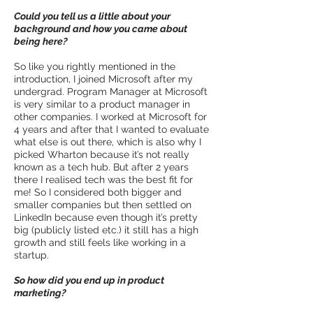
Could you tell us a little about your
background and how you came about
being here?
So like you rightly mentioned in the
introduction, I joined Microsoft after my
undergrad. Program Manager at Microsoft
is very similar to a product manager in
other companies. I worked at Microsoft for
4 years and after that I wanted to evaluate
what else is out there, which is also why I
picked Wharton because it’s not really
known as a tech hub. But after 2 years
there I realised tech was the best fit for
me! So I considered both bigger and
smaller companies but then settled on
LinkedIn because even though it’s pretty
big (publicly listed etc.) it still has a high
growth and still feels like working in a
startup.
So how did you end up in product
marketing?