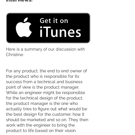
Here is a summary of our discussion with
Christine:
For any product, the end to end owner of
the product who is responsible for its
success from a technical and business
point of view is the product manager.
While an engineer might be responsible
for the technical design of the product,
the product manager is the one who
actually tries to figure out what would be
the best design for the customer, how it
should be marketed and so on. They then
work with the engineer to bring the
product to life based on their vision.