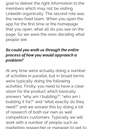
goal to deliver the right information to the
members which may not be visiting
LinkedIn organically. The second role was
the news-feed team. When you open the
app for the first time or the homepage
that you open, what all do you see on the
page. So we were the ones deciding what
people see.
So could you walk us through the entire
process of how you would approach a
problem?
At any time we’re actually doing a number
of activities in parallel, but in broad terms
we’re typically doing the following
activities. Firstly, you need to have a clear
vision for the product which basically
answers “why am I building?”, “who am I
building it for?” and “what exactly do they
need?” and we answer this by doing a lot
of research of both our own as well
competitors customers. Typically we will
work with a number of people such as
marketing researcher or manager to get to