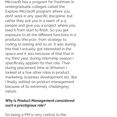
Microsoft has a program for freshmen in
undergraduate colleges called the
Explore Microsoft program where you
don’t work in any specific discipline, but
rather they put you in a team of 4-­5
people and give you a project where you
lead it from start to finish. So you get
exposure to all the different functions in a
products lifecycle ­ from strategy to
coding to testing and so on. It was during
this that I actually got interested in the
space and it was because of that that in
my third year, during internship season I
specifically applied for that role. Then
during placement time at Wharton I
looked at a few other roles in product
marketing, business development etc. But
I finally settled on product management
because of its extremely challenging
nature.
Why is Product Management considered
such a prestigious role?
So being a PM is very central to the