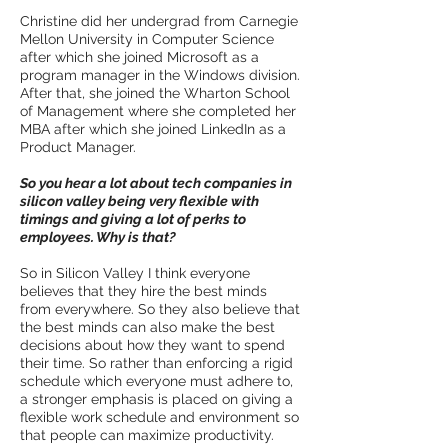
Christine did her undergrad from Carnegie
Mellon University in Computer Science
after which she joined Microsoft as a
program manager in the Windows division.
After that, she joined the Wharton School
of Management where she completed her
MBA after which she joined LinkedIn as a
Product Manager.
So you hear a lot about tech companies in
silicon valley being very flexible with
timings and giving a lot of perks to
employees. Why is that?
So in Silicon Valley I think everyone
believes that they hire the best minds
from everywhere. So they also believe that
the best minds can also make the best
decisions about how they want to spend
their time. So rather than enforcing a rigid
schedule which everyone must adhere to,
a stronger emphasis is placed on giving a
flexible work schedule and environment so
that people can maximize productivity.