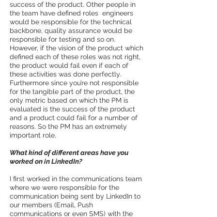
success of the product. Other people in
the team have defined roles ­ engineers
would be responsible for the technical
backbone, quality assurance would be
responsible for testing and so on.
However, if the vision of the product which
defined each of these roles was not right,
the product would fail even if each of
these activities was done perfectly.
Furthermore since you’re not responsible
for the tangible part of the product, the
only metric based on which the PM is
evaluated is the success of the product
and a product could fail for a number of
reasons. So the PM has an extremely
important role.
What kind of different areas have you
worked on in LinkedIn?
I first worked in the communications team
where we were responsible for the
communication being sent by LinkedIn to
our members (Email, Push
communications or even SMS) with the