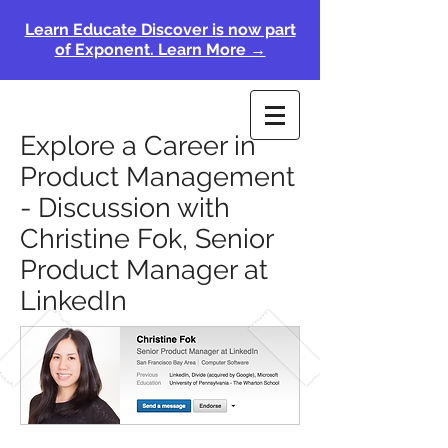
Learn Educate Discover is now part
of Exponent. Learn More →
Explore a Career in
Product Management
- Discussion with
Christine Fok, Senior
Product Manager at
LinkedIn