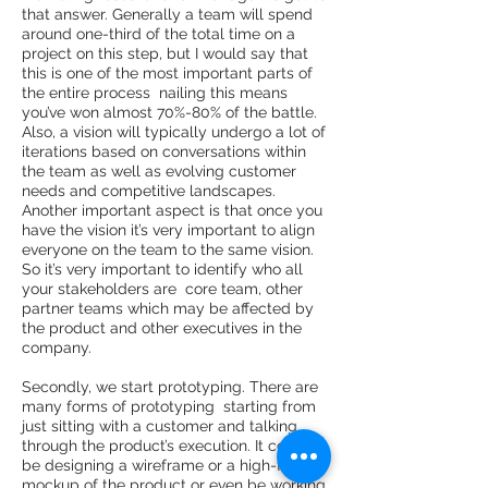
that answer. Generally a team will spend
around one-­third of the total time on a
project on this step, but I would say that
this is one of the most important parts of
the entire process ­ nailing this means
you’ve won almost 70%-­80% of the battle.
Also, a vision will typically undergo a lot of
iterations based on conversations within
the team as well as evolving customer
needs and competitive landscapes.
Another important aspect is that once you
have the vision it’s very important to align
everyone on the team to the same vision.
So it’s very important to identify who all
your stakeholders are ­ core team, other
partner teams which may be affected by
the product and other executives in the
company.
Secondly, we start prototyping. There are
many forms of prototyping ­ starting from
just sitting with a customer and talking
through the product’s execution. It could
be designing a wireframe or a high­-fidelity
mockup of the product or even be working