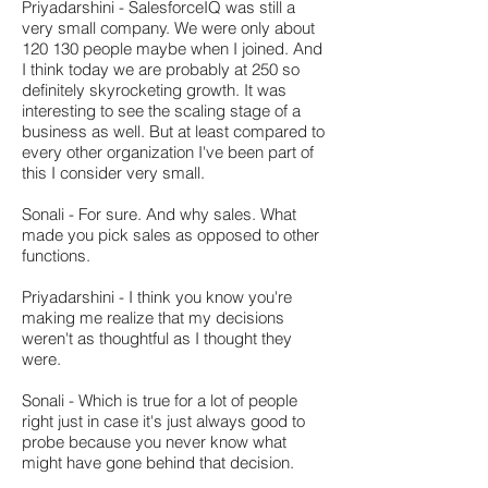
Priyadarshini - SalesforceIQ was still a
very small company. We were only about
120 130 people maybe when I joined. And
I think today we are probably at 250 so
definitely skyrocketing growth. It was
interesting to see the scaling stage of a
business as well. But at least compared to
every other organization I've been part of
this I consider very small.
Sonali - For sure. And why sales. What
made you pick sales as opposed to other
functions.
Priyadarshini - I think you know you're
making me realize that my decisions
weren't as thoughtful as I thought they
were.
Sonali - Which is true for a lot of people
right just in case it's just always good to
probe because you never know what
might have gone behind that decision.