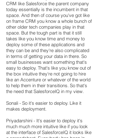
CRM like Salesforce the parent company
today essentially is the incumbent in that
space. And then of course you've got like
on frame CRM you know a whole bunch of
other older tech companies play in that
space. But the tough part is that it still
takes like you know time and money to
deploy some of these applications and
they can be and they're also complicated
in terms of getting your data in there. So
small businesses want something that's
easy to deploy. That's like you know out of
the box intuitive they're not going to hire
like an Accenture or whatever of the world
to help them in their transitions. So that's
the need that SalesforceIQ in my view.
Sonali - So it's easier to deploy. Like it
makes deployment.
Priyadarshini - It's easier to deploy it's
much much more intuitive like if you look
at the interface of SalesforceIQ it looks like