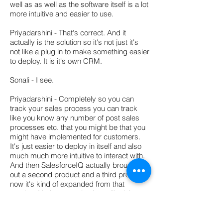
well as as well as the software itself is a lot
more intuitive and easier to use.
Priyadarshini - That's correct. And it
actually is the solution so it's not just it's
not like a plug in to make something easier
to deploy. It is it's own CRM.
Sonali - I see.
Priyadarshini - Completely so you can
track your sales process you can track
like you know any number of post sales
processes etc. that you might be that you
might have implemented for customers.
It's just easier to deploy in itself and also
much much more intuitive to interact with.
And then SalesforceIQ actually brought
out a second product and a third product
now it's kind of expanded from that
starting. Yeah so we also have like inbox
application which essentially makes it a lot
easier for a mobile salesperson. So you
can essentially do all your transactions out