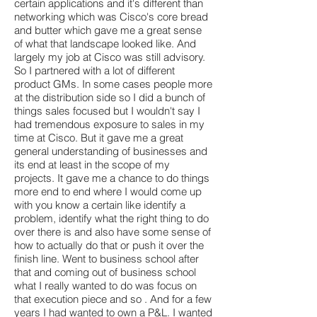
certain applications and it's different than
networking which was Cisco's core bread
and butter which gave me a great sense
of what that landscape looked like. And
largely my job at Cisco was still advisory.
So I partnered with a lot of different
product GMs. In some cases people more
at the distribution side so I did a bunch of
things sales focused but I wouldn't say I
had tremendous exposure to sales in my
time at Cisco. But it gave me a great
general understanding of businesses and
its end at least in the scope of my
projects. It gave me a chance to do things
more end to end where I would come up
with you know a certain like identify a
problem, identify what the right thing to do
over there is and also have some sense of
how to actually do that or push it over the
finish line. Went to business school after
that and coming out of business school
what I really wanted to do was focus on
that execution piece and so . And for a few
years I had wanted to own a P&L. I wanted