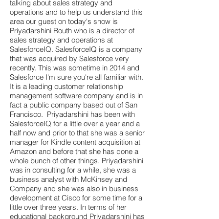
talking about sales strategy and
operations and to help us understand this
area our guest on today's show is
Priyadarshini Routh who is a director of
sales strategy and operations at
SalesforceIQ. SalesforceIQ is a company
that was acquired by Salesforce very
recently. This was sometime in 2014 and
Salesforce I'm sure you're all familiar with.
It is a leading customer relationship
management software company and is in
fact a public company based out of San
Francisco. Priyadarshini has been with
SalesforceIQ for a little over a year and a
half now and prior to that she was a senior
manager for Kindle content acquisition at
Amazon and before that she has done a
whole bunch of other things. Priyadarshini
was in consulting for a while, she was a
business analyst with McKinsey and
Company and she was also in business
development at Cisco for some time for a
little over three years. In terms of her
educational background Priyadarshini has