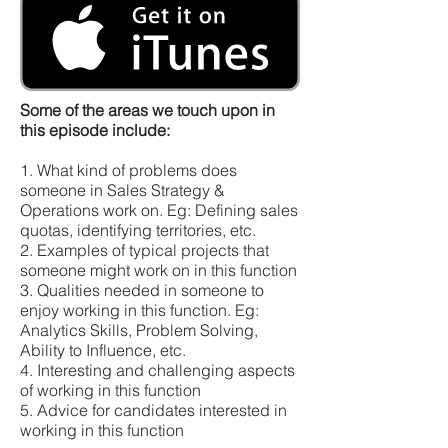
Some of the areas we touch upon in
this episode include:
1. What kind of problems does
someone in Sales Strategy &
Operations work on. Eg: Defining sales
quotas, identifying territories, etc.
2. Examples of typical projects that
someone might work on in this function
3. Qualities needed in someone to
enjoy working in this function. Eg:
Analytics Skills, Problem Solving,
Ability to Influence, etc.
4. Interesting and challenging aspects
of working in this function
5. Advice for candidates interested in
working in this function