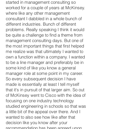
started in management consulting so
worked for a couple of years at McKinsey.
where like any other management
consultant I dabbled in a whole bunch of
different industries. Bunch of different
problems. Really speaking I think it would
be quite a challenge to find a theme from
management consulting days. But one of
the most important things that first helped
me realize was that ultimately I wanted to
own a function within a company. I wanted
to be a line manager and preferably be in
some kind of like you know a general
manager role at some point in my career.
So every subsequent decision I have
made is essentially at least I tell myself
that it's in pursuit of that larger aim. So out
of McKinsey went to Cisco with the idea of
focusing on one industry technology
studied engineering in schools so that was
a little bit of the appeal over there. And I
wanted to also see how like after that
decision like you know after your
recommendation has been agreed upon