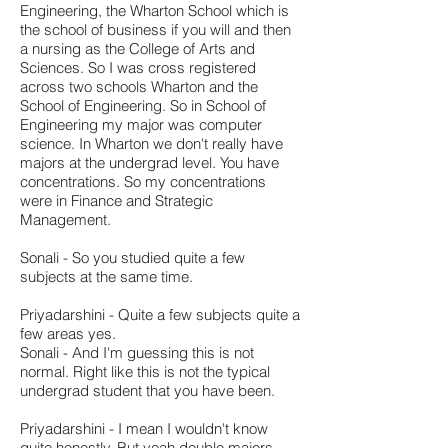
Engineering, the Wharton School which is
the school of business if you will and then
a nursing as the College of Arts and
Sciences. So I was cross registered
across two schools Wharton and the
School of Engineering. So in School of
Engineering my major was computer
science. In Wharton we don't really have
majors at the undergrad level. You have
concentrations. So my concentrations
were in Finance and Strategic
Management.
Sonali - So you studied quite a few
subjects at the same time.
Priyadarshini - Quite a few subjects quite a
few areas yes.
Sonali - And I'm guessing this is not
normal. Right like this is not the typical
undergrad student that you have been.
Priyadarshini - I mean I wouldn't know
quite honestly. But yeah double majors