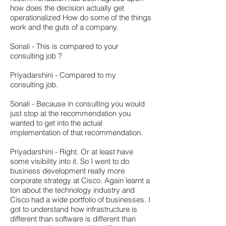
how does the decision actually get
operationalized How do some of the things
work and the guts of a company.
Sonali - This is compared to your
consulting job ?
Priyadarshini - Compared to my
consulting job.
Sonali - Because in consulting you would
just stop at the recommendation you
wanted to get into the actual
implementation of that recommendation.
Priyadarshini - Right. Or at least have
some visibility into it. So I went to do
business development really more
corporate strategy at Cisco. Again learnt a
ton about the technology industry and
Cisco had a wide portfolio of businesses. I
got to understand how infrastructure is
different than software is different than