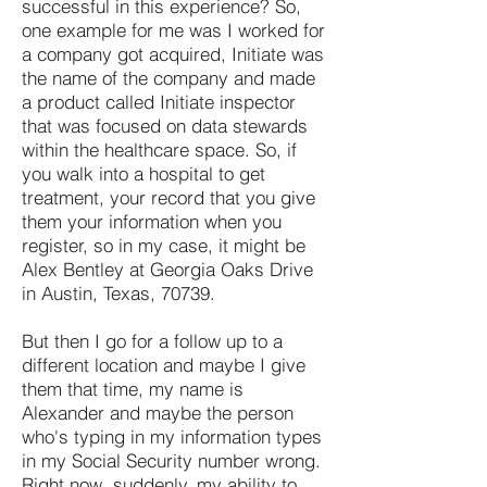
successful in this experience? So,
one example for me was I worked for
a company got acquired, Initiate was
the name of the company and made
a product called Initiate inspector
that was focused on data stewards
within the healthcare space. So, if
you walk into a hospital to get
treatment, your record that you give
them your information when you
register, so in my case, it might be
Alex Bentley at Georgia Oaks Drive
in Austin, Texas, 70739.
But then I go for a follow up to a
different location and maybe I give
them that time, my name is
Alexander and maybe the person
who's typing in my information types
in my Social Security number wrong.
Right now, suddenly, my ability to