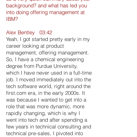
background? and what has led you
into doing offering management at
IBM?
Alex Bentley 03:42
Yeah, I got started pretty early in my
career looking at product
management, offering management.
So, I have a chemical engineering
degree from Purdue University,
which I have never used in a full-time
job. I moved immediately out into the
tech software world, right around the
first.com era, in the early 2000s. It
was because I wanted to get into a
role that was more dynamic, more
rapidly changing, which is why I
went into tech and after spending a
few years in technical consulting and
technical pre-sales, I pivoted into