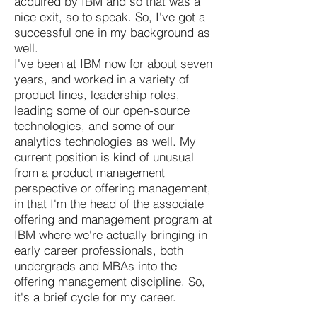
acquired by IBM and so that was a
nice exit, so to speak. So, I've got a
successful one in my background as
well.
I've been at IBM now for about seven
years, and worked in a variety of
product lines, leadership roles,
leading some of our open-source
technologies, and some of our
analytics technologies as well. My
current position is kind of unusual
from a product management
perspective or offering management,
in that I'm the head of the associate
offering and management program at
IBM where we're actually bringing in
early career professionals, both
undergrads and MBAs into the
offering management discipline. So,
it's a brief cycle for my career.