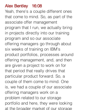
Alex Bentley 16:08
Yeah, there's a couple different ones
that come to mind. So, as part of the
associate offer management
program that I run, we actually bring
in projects directly into our training
program and so our associate
offering managers go through about
six weeks of training on IBM's
product portfolios, processes around
offering management, and, and then
are given a project to work on for
that period that really drives that
particular product forward. So, a
couple of them come to mind. One
is, we had a couple of our associate
offering managers work on a
problem related to our storage
portfolio and here, they were looking
at the broader market of our storage