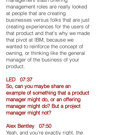
management roles are really looked
at people that are creating
businesses versus folks that are just
creating experiences for the users of
that product and that's why we made
that pivot at IBM, because we
wanted to reinforce the concept of
owning, or thinking like the general
manager of the business of your
product.
LED 07:37
So, can you maybe share an
example of something that a product
manager might do, or an offering
manager might do? But a project
manager might not?
Alex Bentley 07:50
Yeah, and you're exactly right, the