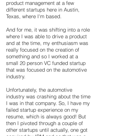
product management at a few
different startups here in Austin,
Texas, where I'm based.
And for me, it was shifting into a role
where I was able to drive a product
and at the time, my enthusiasm was
really focused on the creation of
something and so I worked at a
small 20 person VC funded startup
that was focused on the automotive
industry.
Unfortunately, the automotive
industry was crashing about the time
I was in that company. So, I have my
failed startup experience on my
resume, which is always good! But
then I pivoted through a couple of
other startups until actually, one got