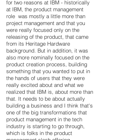
for two reasons at IBM - historically
at IBM, the product management
role was mostly a little more than
project management and that you
were really focused only on the
releasing of the product, that came
from its Heritage Hardware
background. But in addition, it was
also more nominally focused on the
product creation process, building
something that you wanted to put in
the hands of users that they were
really excited about and what we
realized that IBM is, about more than
that. It needs to be about actually
building a business and I think that's
one of the big transformations that
product management in the tech
industry is starting to go through,
which is folks in the product
management slash offering