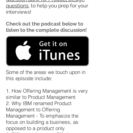
questions
​,
to help you prep for your
interviews!
Check out the podcast below to
listen to the complete discussion!
Some of the areas we touch upon in
this episode include:
1. How Offering Management is very
similar to Product Management
2. Why IBM renamed Product
Management to Offering
Management - To emphasize the
focus on building a business, as
opposed to a product only