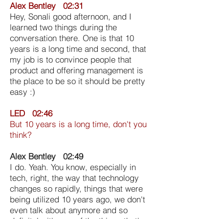
Alex Bentley 02:31
Hey, Sonali good afternoon, and I
learned two things during the
conversation there. One is that 10
years is a long time and second, that
my job is to convince people that
product and offering management is
the place to be so it should be pretty
easy :)
LED 02:46
But 10 years is a long time, don't you
think?
Alex Bentley 02:49
I do. Yeah. You know, especially in
tech, right, the way that technology
changes so rapidly, things that were
being utilized 10 years ago, we don't
even talk about anymore and so