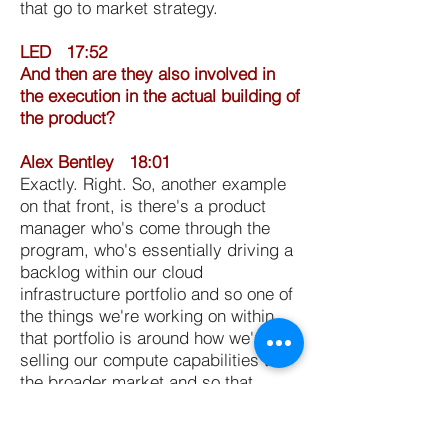
that go to market strategy.
LED 17:52
And then are they also involved in
the execution in the actual building of
the product?
Alex Bentley 18:01
Exactly. Right. So, another example
on that front, is there's a product
manager who's come through the
program, who's essentially driving a
backlog within our cloud
infrastructure portfolio and so one of
the things we're working on within
that portfolio is around how we're
selling our compute capabilities to
the broader market and so that
individuals working on day to day
scrums and a backlog with
engineering to help understand to