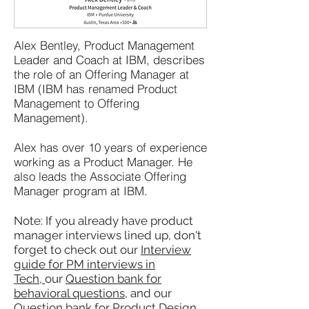
Alex Bentley, Product Management
Leader and Coach at IBM, describes
the role of an Offering Manager at
IBM (IBM has renamed Product
Management to Offering
Management).
Alex has over 10 years of experience
working as a Product Manager. He
also leads the Associate Offering
Manager program at IBM.
Note: If you already have product
manager interviews lined up, don't
forget to check out our
Interview
guide for PM interviews in
Tech,
our
Question bank for
behavioral questions
, and our
Question bank for Product Design