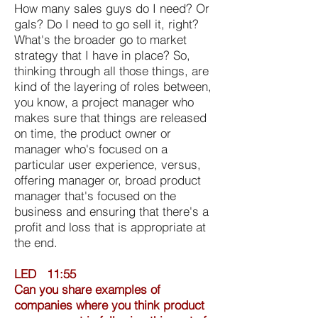
How many sales guys do I need? Or
gals? Do I need to go sell it, right?
What's the broader go to market
strategy that I have in place? So,
thinking through all those things, are
kind of the layering of roles between,
you know, a project manager who
makes sure that things are released
on time, the product owner or
manager who's focused on a
particular user experience, versus,
offering manager or, broad product
manager that's focused on the
business and ensuring that there's a
profit and loss that is appropriate at
the end.
LED 11:55
Can you share examples of
companies where you think product