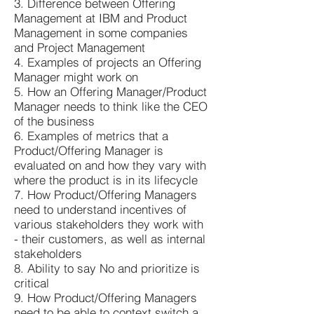
3. Difference between Offering
Management at IBM and Product
Management in some companies
and Project Management
4. Examples of projects an Offering
Manager might work on
5. How an Offering Manager/Product
Manager needs to think like the CEO
of the business
6. Examples of metrics that a
Product/Offering Manager is
evaluated on and how they vary with
where the product is in its lifecycle
7. How Product/Offering Managers
need to understand incentives of
various stakeholders they work with
- their customers, as well as internal
stakeholders
8. Ability to say No and prioritize is
critical
9. How Product/Offering Managers
need to be able to context switch a