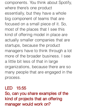
components. You think about Spotify,
where there’s one product
essentially, but they have a whole
big component of teams that are
focused on a small piece of it. So,
most of the places that I see this
kind of offering model in place are
actually smaller companies that are
startups, because the product
managers have to think through a lot
more of the broader business. I see
a little bit less of that in large
organizations, because there are so
many people that are engaged in the
process.
LED 15:55
So, can you share examples of the
kind of projects that an offering
manager would work on?