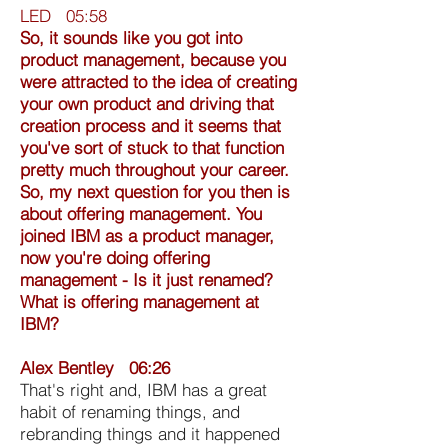
LED 05:58
So, it sounds like you got into
product management, because you
were attracted to the idea of creating
your own product and driving that
creation process and it seems that
you've sort of stuck to that function
pretty much throughout your career.
So, my next question for you then is
about offering management. You
joined IBM as a product manager,
now you're doing offering
management - Is it just renamed?
What is offering management at
IBM?
Alex Bentley 06:26
That's right and, IBM has a great
habit of renaming things, and
rebranding things and it happened