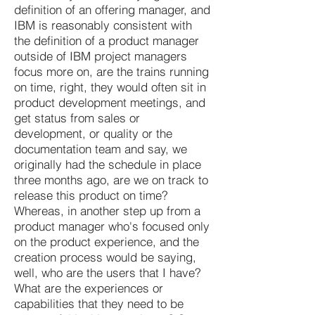
definition of an offering manager, and
IBM is reasonably consistent with
the definition of a product manager
outside of IBM project managers
focus more on, are the trains running
on time, right, they would often sit in
product development meetings, and
get status from sales or
development, or quality or the
documentation team and say, we
originally had the schedule in place
three months ago, are we on track to
release this product on time?
Whereas, in another step up from a
product manager who's focused only
on the product experience, and the
creation process would be saying,
well, who are the users that I have?
What are the experiences or
capabilities that they need to be