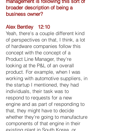
management is following this sort of
broader description of being a
business owner?
Alex Bentley 12:10
Yeah, there's a couple different kind
of perspectives on that, I think, a lot
of hardware companies follow this
concept with the concept of a
Product Line Manager, they're
looking at the P&L of an overall
product. For example, when I was
working with automotive suppliers, in
the startup I mentioned, they had
individuals, their task was to
respond to requests for a new
engine and as part of responding to
that, they might have to decide
whether they're going to manufacture
components of that engine in their
existing plant in South Korea, or