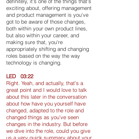
definitely, it's one of the things that's
exciting about, offering management
and product management is you've
got to be aware of those changes,
both within your own product lines,
but also within your career, and
making sure that, you're
appropriately shifting and changing
roles based on the way the way
technology is changing.
LED 03:22
Right. Yeah, and actually, that's a
great point and I would love to talk
about this later in the conversation
about how have you yourself have
changed, adapted to the role and
changed things as you've seen
changes in the industry. But before
we dive into the role, could you give
us a very quick summary about your