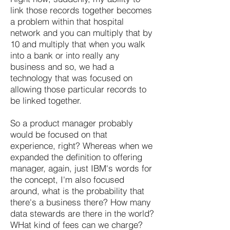
link those records together becomes
a problem within that hospital
network and you can multiply that by
10 and multiply that when you walk
into a bank or into really any
business and so, we had a
technology that was focused on
allowing those particular records to
be linked together.
So a product manager probably
would be focused on that
experience, right? Whereas when we
expanded the definition to offering
manager, again, just IBM's words for
the concept, I'm also focused
around, what is the probability that
there's a business there? How many
data stewards are there in the world?
WHat kind of fees can we charge?