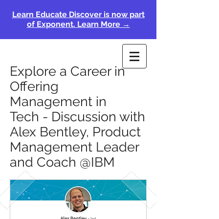
Learn Educate Discover is now part
of Exponent. Learn More →
Explore a Career in
Offering
Management in
Tech - Discussion with
Alex Bentley, Product
Management Leader
and Coach @IBM