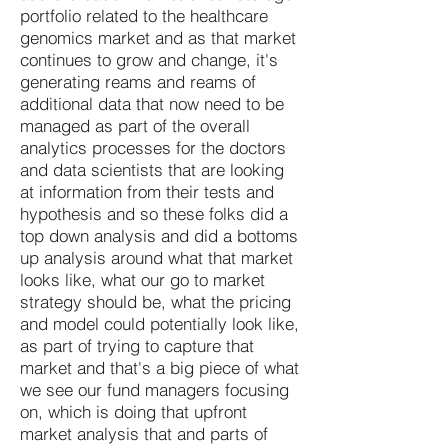
portfolio related to the healthcare
genomics market and as that market
continues to grow and change, it's
generating reams and reams of
additional data that now need to be
managed as part of the overall
analytics processes for the doctors
and data scientists that are looking
at information from their tests and
hypothesis and so these folks did a
top down analysis and did a bottoms
up analysis around what that market
looks like, what our go to market
strategy should be, what the pricing
and model could potentially look like,
as part of trying to capture that
market and that's a big piece of what
we see our fund managers focusing
on, which is doing that upfront
market analysis that and parts of