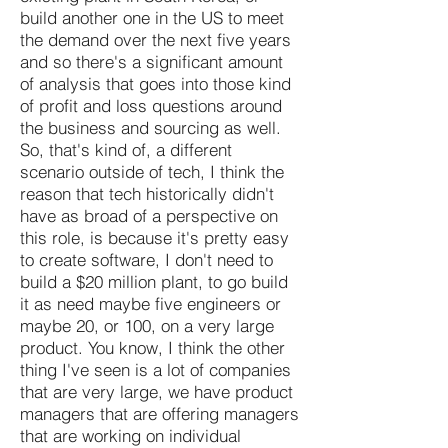
build another one in the US to meet
the demand over the next five years
and so there's a significant amount
of analysis that goes into those kind
of profit and loss questions around
the business and sourcing as well.
So, that's kind of, a different
scenario outside of tech, I think the
reason that tech historically didn't
have as broad of a perspective on
this role, is because it's pretty easy
to create software, I don't need to
build a $20 million plant, to go build
it as need maybe five engineers or
maybe 20, or 100, on a very large
product. You know, I think the other
thing I've seen is a lot of companies
that are very large, we have product
managers that are offering managers
that are working on individual