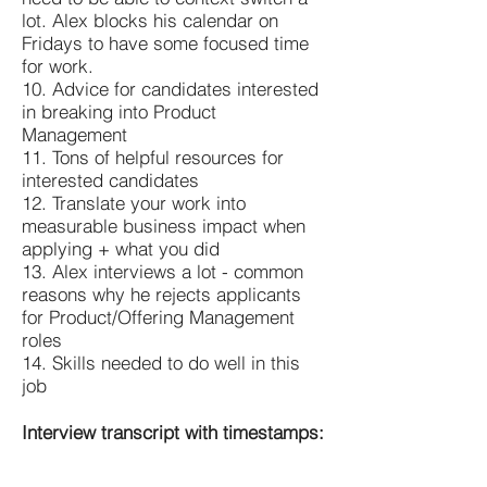
lot. Alex blocks his calendar on
Fridays to have some focused time
for work.
10. Advice for candidates interested
in breaking into Product
Management
11. Tons of helpful resources for
interested candidates
12. Translate your work into
measurable business impact when
applying + what you did
13. Alex interviews a lot - common
reasons why he rejects applicants
for Product/Offering Management
roles
14. Skills needed to do well in this
job
Interview transcript with timestamps: