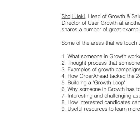
Shoji Ueki
, Head of Growth & Sal
Director of User Growth at anoth
shares a number of great examples 
Some of the areas that we touch u
1. What someone in Growth work
2. Thought process that someone 
3. Examples of growth campaigns 
4. How OrderAhead tacked the 2
5. Building a "Growth Loop"
6. Why someone in Growth has to
7. Interesting and challenging as
8. How interested candidates ca
9. Useful resources to learn more