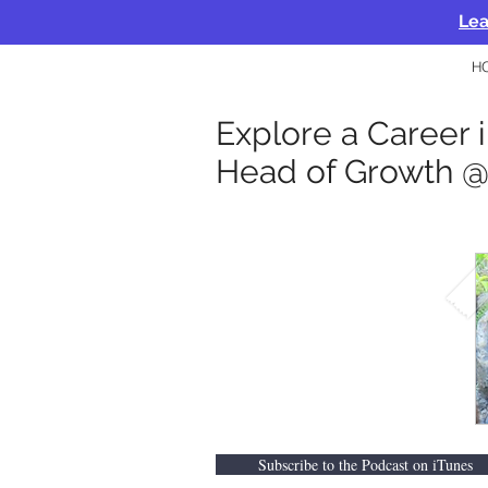
Lea
H
Explore a Career i
Head of Growth 
Subscribe to the Podcast on iTunes