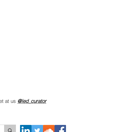
et at us
@led_curator