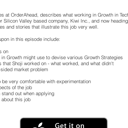
es at OrderAhead, describes what working in Growth in Tec
er Silicon Valley based company, Kiwi Inc., and now headin
and stories that illustrate this job very well.
pon in this episode include:
s on
in Growth might use to devise various Growth Strategies
that Shoji worked on - what worked, and what didn't
-sided market problem
 be very comfortable with experimentation
pects of the job
n stand out when applying
 about this job