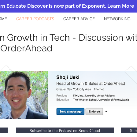
rn Educate Discover is now part of Exponent. Learn More
OME
CAREER PODCASTS
CAREER ADVICE
NETWORKING
n Growth in Tech - Discussion wit
@OrderAhead
Subscribe to the Podcast on SoundCloud
Sub