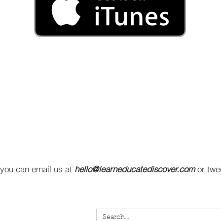
 you can email us at
hello@learneducatediscover.com
or twe