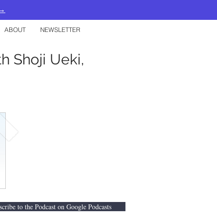
 →
ABOUT
NEWSLETTER
h Shoji Ueki,
scribe to the Podcast on Google Podcasts