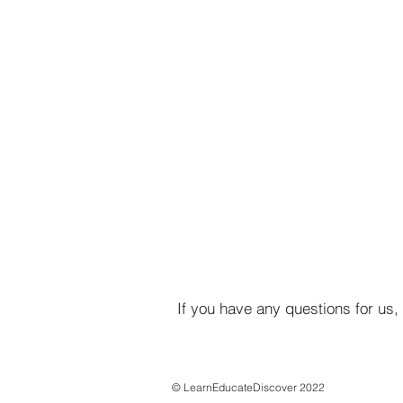
If you have any questions for us,
© LearnEducateDiscover 2022