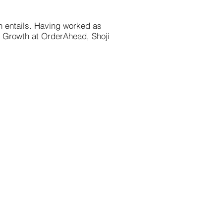
h entails. Having worked as
g Growth at OrderAhead, Shoji