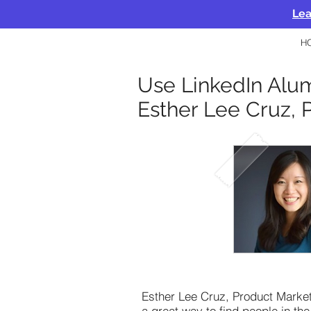
Lea
H
Use LinkedIn Alum
Esther Lee Cruz, 
Esther Lee Cruz, Product Market
a great way to find people in the