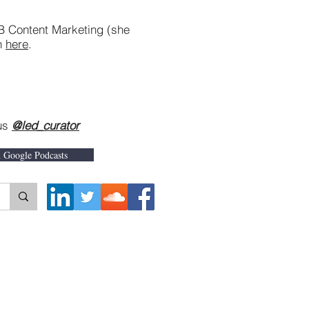
B Content Marketing (she
on
here
.
 us
@led_curator
n Google Podcasts