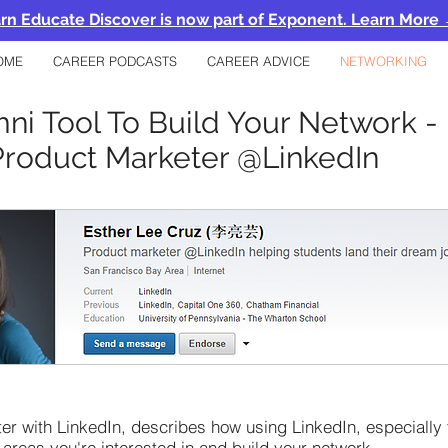
rn Educate Discover is now part of Exponent. Learn More
OME
CAREER PODCASTS
CAREER ADVICE
NETWORKING
ni Tool To Build Your Network - 
Product Marketer @LinkedIn
er with LinkedIn, describes how using LinkedIn, especially 
 areas you're interested in and build your network.