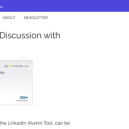
 →
ABOUT
NEWSLETTER
Discussion with
the LinkedIn Alumni Tool, can be