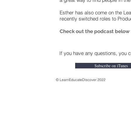
Esther has also come on the Le
recently switched roles to Produ
Check out the podcast below to
If you have any questions, you 
Subscribe on iTunes
© LearnEducateDiscover 2022