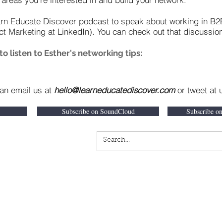
arn Educate Discover podcast to speak about working in B2
ct Marketing at LinkedIn). You can check out that discussi
 listen to Esther's networking tips:
can email us at
hello@learneducatediscover.com
or tweet at
Subscribe on SoundCloud
Subscribe o