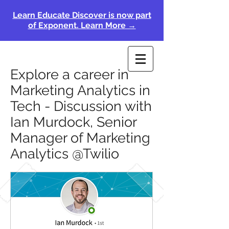
Learn Educate Discover is now part
of Exponent. Learn More →
Explore a career in
Marketing Analytics in
Tech - Discussion with
Ian Murdock, Senior
Manager of Marketing
Analytics @Twilio