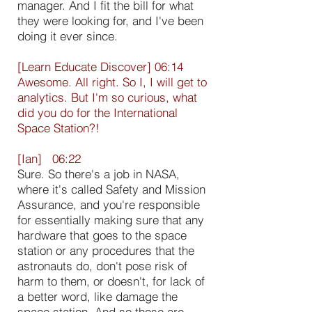
manager. And I fit the bill for what
they were looking for, and I've been
doing it ever since.
[Learn Educate Discover] 06:14
Awesome. All right. So I, I will get to
analytics. But I'm so curious, what
did you do for the International
Space Station?!
[Ian] 06:22
Sure. So there's a job in NASA,
where it's called Safety and Mission
Assurance, and you're responsible
for essentially making sure that any
hardware that goes to the space
station or any procedures that the
astronauts do, don't pose risk of
harm to them, or doesn't, for lack of
a better word, like damage the
space station. And so those are,