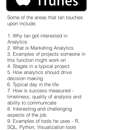
Some of the areas that Ian touches
upon include:
1. Why Ian got interested in
Analytics
2. What is Marketing Analytics
3. Examples of projects someone in
this function might work on
4. Stages in a typical project
5. How analytics should drive
decision making
6. Typical day in the life
7. How is success measured -
timeliness, quality of analysis and
ability to communicate
8. Interesting and challenging
aspects of the job
9. Examples of tools he uses - R,
SQL, Python, Visualization tools