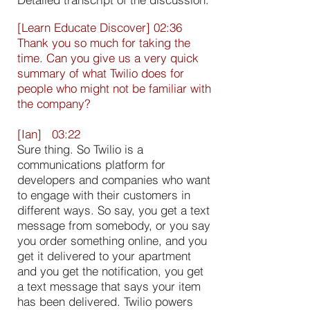
[Learn Educate Discover] 02:36
Thank you so much for taking the
time. Can you give us a very quick
summary of what Twilio does for
people who might not be familiar with
the company?
[Ian] 03:22
Sure thing. So Twilio is a
communications platform for
developers and companies who want
to engage with their customers in
different ways. So say, you get a text
message from somebody, or you say
you order something online, and you
get it delivered to your apartment
and you get the notification, you get
a text message that says your item
has been delivered. Twilio powers