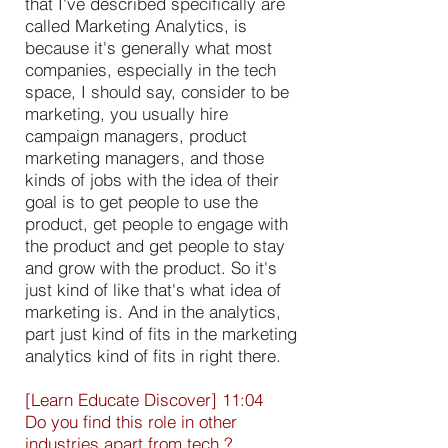
that I've described specifically are
called Marketing Analytics, is
because it's generally what most
companies, especially in the tech
space, I should say, consider to be
marketing, you usually hire
campaign managers, product
marketing managers, and those
kinds of jobs with the idea of their
goal is to get people to use the
product, get people to engage with
the product and get people to stay
and grow with the product. So it's
just kind of like that's what idea of
marketing is. And in the analytics,
part just kind of fits in the marketing
analytics kind of fits in right there.
[Learn Educate Discover] 11:04
Do you find this role in other
industries apart from tech ?