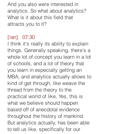
And you also were interested in
analytics. So what about analytics?
What is it about this field that
attracts you to it?
[Ian] 07:30
I think it's really its ability to explain
things. Generally speaking, there's a
whole lot of concept you learn in a lot
of schools, and a lot of theory that
you learn in especially getting an
MBA, and analytics actually allows to
kind of get through, like weave the
thread from the theory to the
practical world of like, Yes, this is
what we believe should happen
based off of anecdotal evidence
throughout the history of mankind.
But analytics actually, has been able
to tell us like, specifically for our