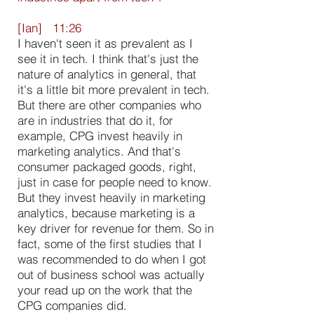
[Ian] 11:26
I haven't seen it as prevalent as I
see it in tech. I think that's just the
nature of analytics in general, that
it's a little bit more prevalent in tech.
But there are other companies who
are in industries that do it, for
example, CPG invest heavily in
marketing analytics. And that's
consumer packaged goods, right,
just in case for people need to know.
But they invest heavily in marketing
analytics, because marketing is a
key driver for revenue for them. So in
fact, some of the first studies that I
was recommended to do when I got
out of business school was actually
your read up on the work that the
CPG companies did.