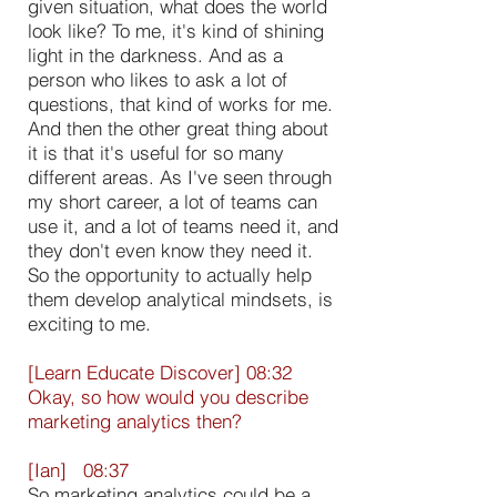
given situation, what does the world
look like? To me, it's kind of shining
light in the darkness. And as a
person who likes to ask a lot of
questions, that kind of works for me.
And then the other great thing about
it is that it's useful for so many
different areas. As I've seen through
my short career, a lot of teams can
use it, and a lot of teams need it, and
they don't even know they need it.
So the opportunity to actually help
them develop analytical mindsets, is
exciting to me.
[Learn Educate Discover] 08:32
Okay, so how would you describe
marketing analytics then?
[Ian] 08:37
So marketing analytics could be a