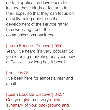
certain application developers to
include those kinds of features in
their apps, so that they can focus on
actually being able to do the
development of the service rather
than worrying about the
communications back end.
[Learn Educate Discover] 04:04
Yeah, I've heard it's very popular. So
you're doing marketing analytics now
at Twilio - How long has it been?
[Ian] 04:25
I've been here for almost a year and
a half.
[Learn Educate Discover] 04:31
Can you give us a very quick
summary of your background and