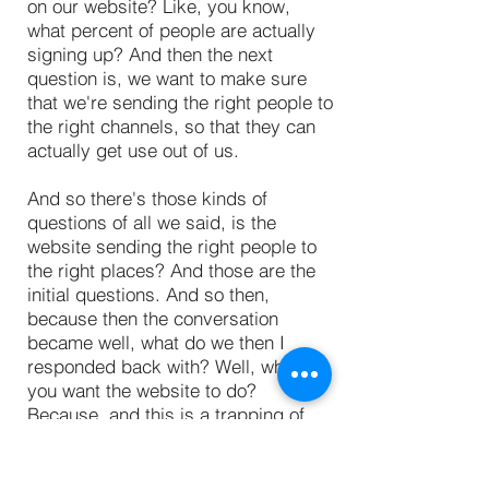
on our website? Like, you know,
what percent of people are actually
signing up? And then the next
question is, we want to make sure
that we're sending the right people to
the right channels, so that they can
actually get use out of us.
And so there's those kinds of
questions of all we said, is the
website sending the right people to
the right places? And those are the
initial questions. And so then,
because then the conversation
became well, what do we then I
responded back with? Well, what do
you want the website to do?
Because, and this is a trapping of
analytics, you can give tons of
information, there's always data
about websites, because every day,