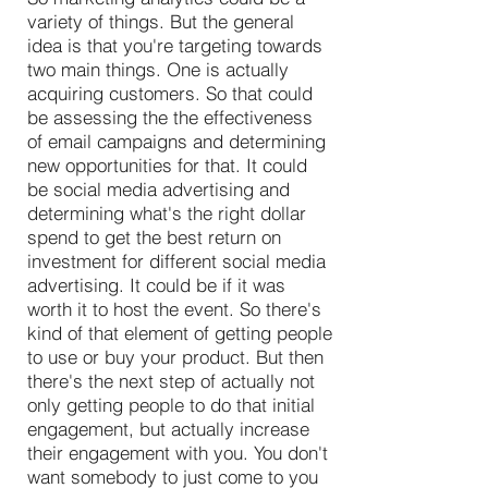
variety of things. But the general
idea is that you're targeting towards
two main things. One is actually
acquiring customers. So that could
be assessing the the effectiveness
of email campaigns and determining
new opportunities for that. It could
be social media advertising and
determining what's the right dollar
spend to get the best return on
investment for different social media
advertising. It could be if it was
worth it to host the event. So there's
kind of that element of getting people
to use or buy your product. But then
there's the next step of actually not
only getting people to do that initial
engagement, but actually increase
their engagement with you. You don't
want somebody to just come to you