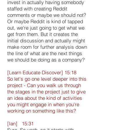
invest in actually having somebody
staffed with creating Reddit
comments or maybe we should not?
Or maybe Reddit is kind of tapped
out, we're just going to get what we
get from them. But it creates the
initial discussion and actually might
make room for further analysis down
the line of what are the next things
we should be doing as a company?
[Learn Educate Discover] 15:18
So let's go one level deeper into this
project - Can you walk us through
the stages in the project just to give
an idea about the kind of activities
you might engage in when you're
working on something like this?
[Ian] 15:31
Sure. So yeah, so it starts with