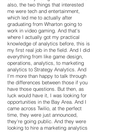
also, the two things that interested
me were tech and entertainment,
which led me to actually after
graduating from Wharton going to
work in video gaming. And that's
where I actually got my practical
knowledge of analytics before, this is
my first real job in the field. And I did
everything from like game design,
operations, analytics, to marketing
analytics to Strategy Analytics. And
I'm more than happy to talk through
the differences between those if you
have those questions. But then, as
luck would have it, I was looking for
opportunities in the Bay Area. And I
came across Twilio, at the perfect
time, they were just announced,
they're going public. And they were
looking to hire a marketing analytics