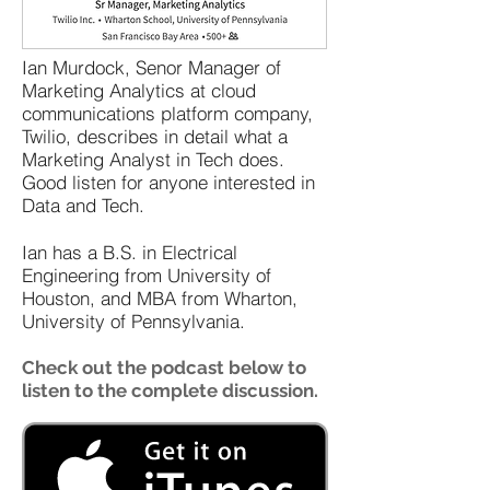
Ian Murdock, Senor Manager of
Marketing Analytics at cloud
communications platform company,
Twilio, describes in detail what a
Marketing Analyst in Tech does.
Good listen for anyone interested in
Data and Tech.
Ian has a B.S. in Electrical
Engineering from University of
Houston, and MBA from Wharton,
University of Pennsylvania.
Check out the podcast below to
listen to the complete discussion.