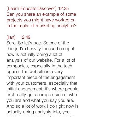
[Learn Educate Discover] 12:35
Can you share an example of some
projects you might have worked on
in the realm of marketing analytics?
[Ian] 12:49
Sure. So let's see. So one of the
things I'm heavily focused on right
now is actually doing a lot of
analysis of our website. For a lot of
companies, especially in the tech
space. The website is a very
important piece of the engagement
with your customers, especially that
initial engagement, it's where people
first really get an impression of who
you are and what you say you are.
And so a lot of work I do right now is
actually doing analysis into, you