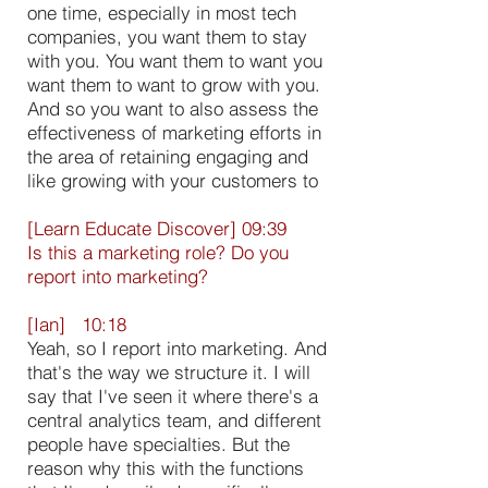
one time, especially in most tech
companies, you want them to stay
with you. You want them to want you
want them to want to grow with you.
And so you want to also assess the
effectiveness of marketing efforts in
the area of retaining engaging and
like growing with your customers to
[Learn Educate Discover] 09:39
Is this a marketing role? Do you
report into marketing?
[Ian] 10:18
Yeah, so I report into marketing. And
that's the way we structure it. I will
say that I've seen it where there's a
central analytics team, and different
people have specialties. But the
reason why this with the functions