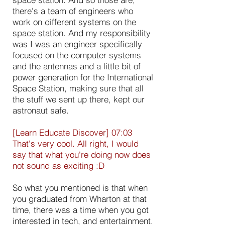
there's a team of engineers who
work on different systems on the
space station. And my responsibility
was I was an engineer specifically
focused on the computer systems
and the antennas and a little bit of
power generation for the International
Space Station, making sure that all
the stuff we sent up there, kept our
astronaut safe.
[Learn Educate Discover] 07:03
That's very cool. All right, I would
say that what you're doing now does
not sound as exciting :D
So what you mentioned is that when
you graduated from Wharton at that
time, there was a time when you got
interested in tech, and entertainment.