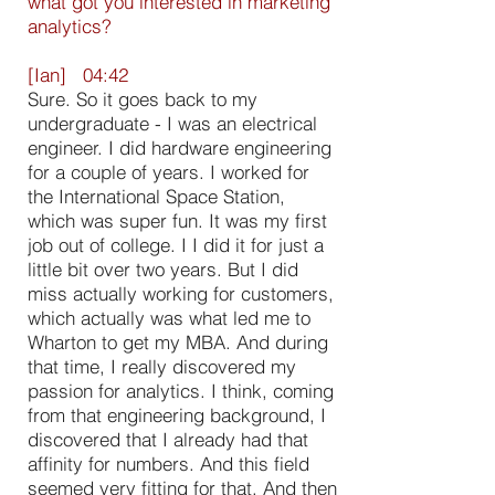
what got you interested in marketing
analytics?
[Ian] 04:42
Sure. So it goes back to my
undergraduate - I was an electrical
engineer. I did hardware engineering
for a couple of years. I worked for
the International Space Station,
which was super fun. It was my first
job out of college. I I did it for just a
little bit over two years. But I did
miss actually working for customers,
which actually was what led me to
Wharton to get my MBA. And during
that time, I really discovered my
passion for analytics. I think, coming
from that engineering background, I
discovered that I already had that
affinity for numbers. And this field
seemed very fitting for that. And then