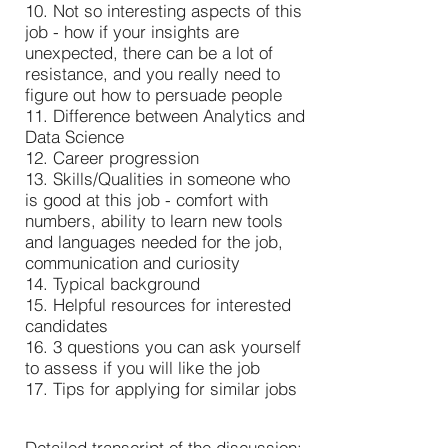
10. Not so interesting aspects of this
job - how if your insights are
unexpected, there can be a lot of
resistance, and you really need to
figure out how to persuade people
11. Difference between Analytics and
Data Science
12. Career progression
13. Skills/Qualities in someone who
is good at this job - comfort with
numbers, ability to learn new tools
and languages needed for the job,
communication and curiosity
14. Typical background
15. Helpful resources for interested
candidates
16. 3 questions you can ask yourself
to assess if you will like the job
17. Tips for applying for similar jobs
Detailed transcript of the discussion: