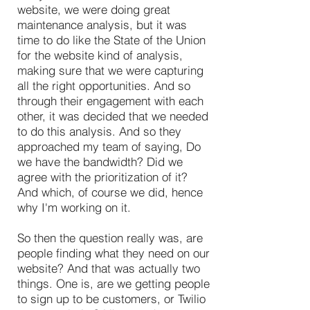
website, we were doing great
maintenance analysis, but it was
time to do like the State of the Union
for the website kind of analysis,
making sure that we were capturing
all the right opportunities. And so
through their engagement with each
other, it was decided that we needed
to do this analysis. And so they
approached my team of saying, Do
we have the bandwidth? Did we
agree with the prioritization of it?
And which, of course we did, hence
why I'm working on it.
So then the question really was, are
people finding what they need on our
website? And that was actually two
things. One is, are we getting people
to sign up to be customers, or Twilio