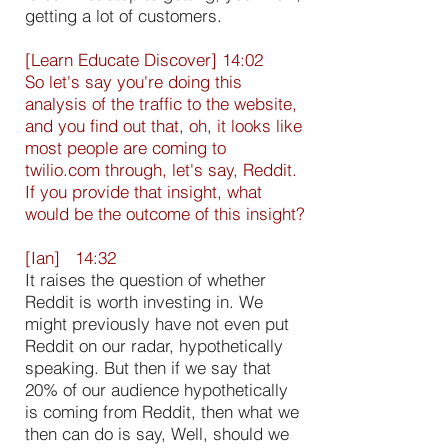
getting a lot of customers.
[Learn Educate Discover] 14:02
So let's say you're doing this
analysis of the traffic to the website,
and you find out that, oh, it looks like
most people are coming to
twilio.com through, let's say, Reddit.
If you provide that insight, what
would be the outcome of this insight?
[Ian] 14:32
It raises the question of whether
Reddit is worth investing in. We
might previously have not even put
Reddit on our radar, hypothetically
speaking. But then if we say that
20% of our audience hypothetically
is coming from Reddit, then what we
then can do is say, Well, should we