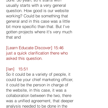
usually starts with a very general
question. How good is our website
working? Could be something that
general and in this case was a little
bit more specific than that. But I've
gotten projects where it's very much
that and
[Learn Educate Discover] 15:46
just a quick clarification there who
asked this question.
[Ian] 15:51
So it could be a variety of people, it
could be your chief marketing officer,
it could be the person in charge of
the website, in this case, it was a
collaboration between the two, there
was a unified agreement, that deeper
analysis needed to be done in the