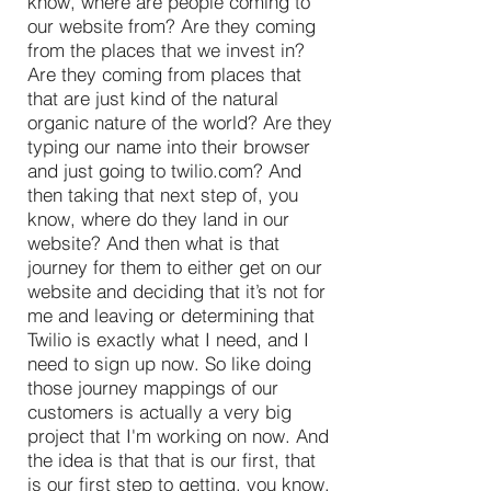
know, where are people coming to
our website from? Are they coming
from the places that we invest in?
Are they coming from places that
that are just kind of the natural
organic nature of the world? Are they
typing our name into their browser
and just going to twilio.com? And
then taking that next step of, you
know, where do they land in our
website? And then what is that
journey for them to either get on our
website and deciding that it’s not for
me and leaving or determining that
Twilio is exactly what I need, and I
need to sign up now. So like doing
those journey mappings of our
customers is actually a very big
project that I'm working on now. And
the idea is that that is our first, that
is our first step to getting, you know,