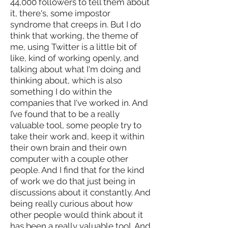
44,000 followers to tell them about
it, there's, some impostor
syndrome that creeps in. But I do
think that working, the theme of
me, using Twitter is a little bit of
like, kind of working openly, and
talking about what I'm doing and
thinking about, which is also
something I do within the
companies that I've worked in. And
I’ve found that to be a really
valuable tool, some people try to
take their work and, keep it within
their own brain and their own
computer with a couple other
people. And I find that for the kind
of work we do that just being in
discussions about it constantly. And
being really curious about how
other people would think about it
has been a really valuable tool. And