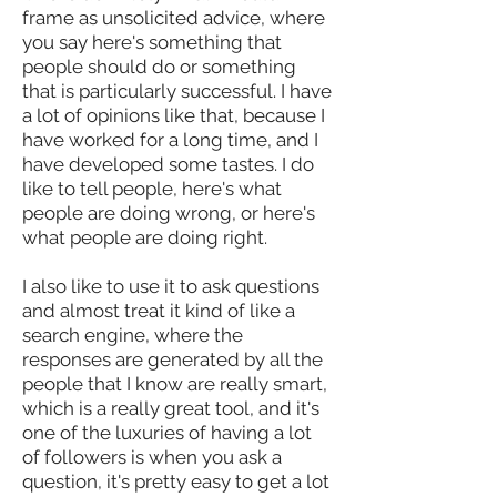
frame as unsolicited advice, where
you say here's something that
people should do or something
that is particularly successful. I have
a lot of opinions like that, because I
have worked for a long time, and I
have developed some tastes. I do
like to tell people, here's what
people are doing wrong, or here's
what people are doing right.
I also like to use it to ask questions
and almost treat it kind of like a
search engine, where the
responses are generated by all the
people that I know are really smart,
which is a really great tool, and it's
one of the luxuries of having a lot
of followers is when you ask a
question, it's pretty easy to get a lot