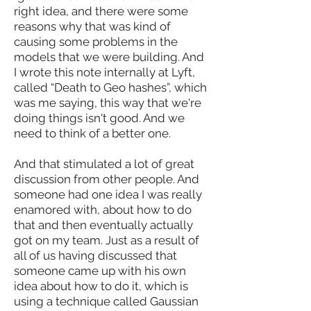
right idea, and there were some
reasons why that was kind of
causing some problems in the
models that we were building. And
I wrote this note internally at Lyft,
called “Death to Geo hashes”, which
was me saying, this way that we're
doing things isn't good. And we
need to think of a better one.
And that stimulated a lot of great
discussion from other people. And
someone had one idea I was really
enamored with, about how to do
that and then eventually actually
got on my team. Just as a result of
all of us having discussed that
someone came up with his own
idea about how to do it, which is
using a technique called Gaussian