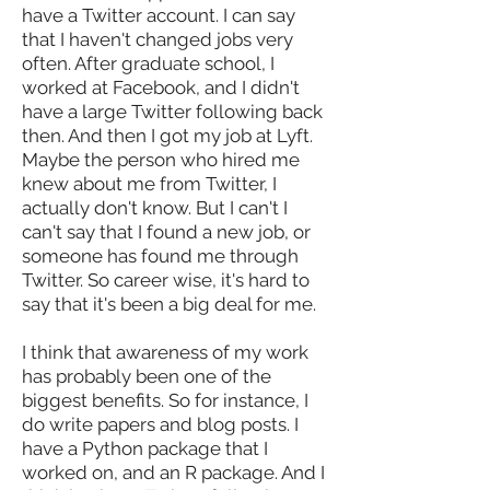
have a Twitter account. I can say
that I haven't changed jobs very
often. After graduate school, I
worked at Facebook, and I didn't
have a large Twitter following back
then. And then I got my job at Lyft.
Maybe the person who hired me
knew about me from Twitter, I
actually don't know. But I can't I
can't say that I found a new job, or
someone has found me through
Twitter. So career wise, it's hard to
say that it's been a big deal for me.
I think that awareness of my work
has probably been one of the
biggest benefits. So for instance, I
do write papers and blog posts. I
have a Python package that I
worked on, and an R package. And I