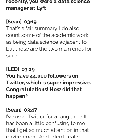
recently, you were a data science
manager at Lyft.
[Sean] 03:19
That's a fair summary. I do also
count some of the academic work
as being data science adjacent to
but those are the two main ones for
sure.
[LED] 03:29
You have 44,000 followers on
Twitter, which is super impressive.
Congratulations! How did that
happen?
[Sean] 03:47
I’ve used Twitter for a long time. It
has been a little confusing to me
that I get so much attention in that
environment. And I don't really