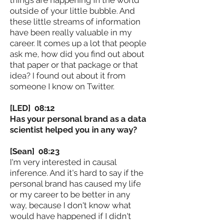
outside of your little bubble. And
these little streams of information
have been really valuable in my
career. It comes up a lot that people
ask me, how did you find out about
that paper or that package or that
idea? I found out about it from
someone I know on Twitter.
[LED] 08:12
Has your personal brand as a data
scientist helped you in any way?
[Sean] 08:23
I'm very interested in causal
inference. And it's hard to say if the
personal brand has caused my life
or my career to be better in any
way, because I don't know what
would have happened if I didn't