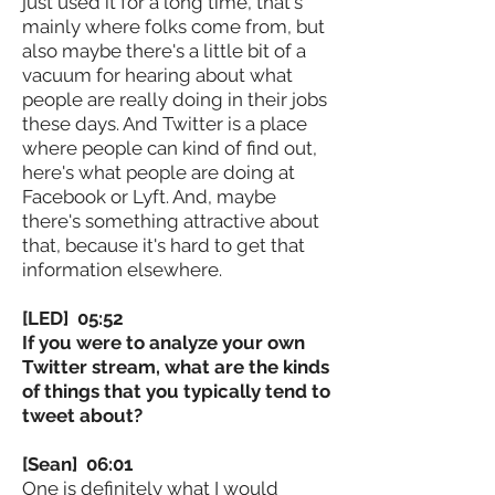
just used it for a long time, that's
mainly where folks come from, but
also maybe there's a little bit of a
vacuum for hearing about what
people are really doing in their jobs
these days. And Twitter is a place
where people can kind of find out,
here's what people are doing at
Facebook or Lyft. And, maybe
there's something attractive about
that, because it's hard to get that
information elsewhere.
[LED] 05:52
If you were to analyze your own
Twitter stream, what are the kinds
of things that you typically tend to
tweet about?
[Sean] 06:01
One is definitely what I would