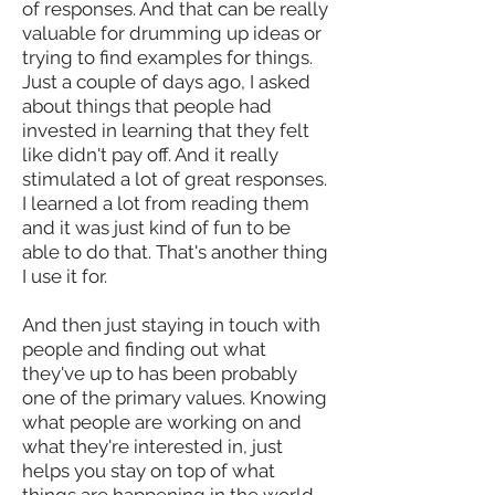
of responses. And that can be really
valuable for drumming up ideas or
trying to find examples for things.
Just a couple of days ago, I asked
about things that people had
invested in learning that they felt
like didn't pay off. And it really
stimulated a lot of great responses.
I learned a lot from reading them
and it was just kind of fun to be
able to do that. That's another thing
I use it for.
And then just staying in touch with
people and finding out what
they've up to has been probably
one of the primary values. Knowing
what people are working on and
what they're interested in, just
helps you stay on top of what
things are happening in the world