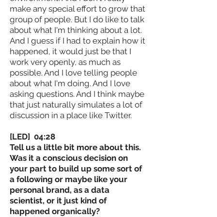
make any special effort to grow that
group of people. But I do like to talk
about what I'm thinking about a lot.
And I guess if I had to explain how it
happened, it would just be that I
work very openly, as much as
possible. And I love telling people
about what I'm doing. And I love
asking questions. And I think maybe
that just naturally simulates a lot of
discussion in a place like Twitter.
[LED] 04:28
Tell us a little bit more about this.
Was it a conscious decision on
your part to build up some sort of
a following or maybe like your
personal brand, as a data
scientist, or it just kind of
happened organically?