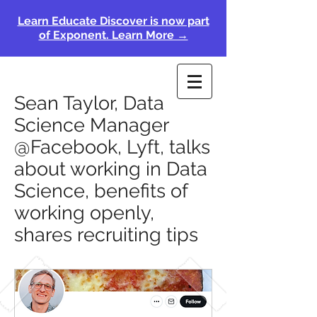
Learn Educate Discover is now part
of Exponent. Learn More →
Sean Taylor, Data
Science Manager
@Facebook, Lyft, talks
about working in Data
Science, benefits of
working openly,
shares recruiting tips