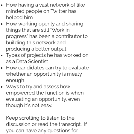
How having a vast network of like
minded people on Twitter has
helped him
How working openly and sharing
things that are still "Work in
progress" has been a contributor to
building this network and
producing a better output
Types of projects he has worked on
as a Data Scientist
How candidates can try to evaluate
whether an opportunity is meaty
enough
Ways to try and assess how
empowered the function is when
evaluating an opportunity, even
though it's not easy.
Keep scrolling to listen to the
discussion or read the transcript. If
you can have any questions for