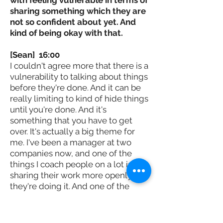
sharing something which they are
not so confident about yet. And
kind of being okay with that.
[Sean] 16:00
I couldn't agree more that there is a
vulnerability to talking about things
before they're done. And it can be
really limiting to kind of hide things
until you're done. And it's
something that you have to get
over. It's actually a big theme for
me. I've been a manager at two
companies now, and one of the
things I coach people on a lot is
sharing their work more openly as
they're doing it. And one of the
ways I frame it is bringing people
along for the ride so that when you
do work openly, people are more