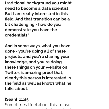
traditional background you might
need to become a data scientist.
But I am really interested in this
field. And that transition can be a
bit challenging - how do you
demonstrate you have the
credentials?
And in some ways, what you have
done - you're doing all of these
projects, and you're sharing your
knowledge, and you're doing
these things on your website on
Twitter, is amazing proof that,
clearly this person is interested in
the field as well as knows what he
talks about.
[Sean] 11:45
Sometimes I feel about this, to use