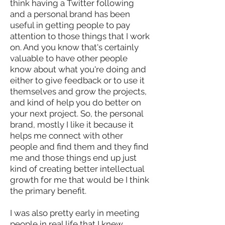
think having a Twitter following
and a personal brand has been
useful in getting people to pay
attention to those things that I work
on. And you know that's certainly
valuable to have other people
know about what you're doing and
either to give feedback or to use it
themselves and grow the projects,
and kind of help you do better on
your next project. So, the personal
brand, mostly I like it because it
helps me connect with other
people and find them and they find
me and those things end up just
kind of creating better intellectual
growth for me that would be I think
the primary benefit.
I was also pretty early in meeting
people in real life that I knew