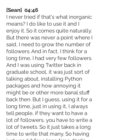
[Sean] 04:46
I never tried if that's what inorganic
means? I do like to use it and I
enjoy it. So it comes quite naturally.
But there was never a point where I
said, I need to grow the number of
followers. And in fact, I think for a
long time, I had very few followers.
And I was using Twitter back in
graduate school, it was just sort of
talking about, installing Python
packages and how annoying it
might be or other more banal stuff
back then. But I guess, using it for a
long time, just in using it, I always
tell people, if they want to have a
lot of followers, you have to write a
lot of tweets. So it just takes a long
time to write that many. So having