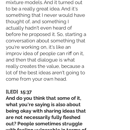
mixture models. And it turned out
to be a really great idea. And it's
something that I never would have
thought of, and something I
actually hadn't even heard of
before he proposed it. So, starting a
conversation about something that
you're working on, it's like an
improv idea of people can riff on it,
and then that dialogue is what
really creates the value, because a
lot of the best ideas aren't going to
come from your own head.
[LED] 15:37
And do you think that some of it,
what you're saying is also about
being okay with sharing ideas that
are not necessarily fully fleshed
out? People sometimes struggle
with feeling vulnerable in terms of