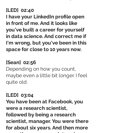
[LED] 02:40
I have your LinkedIn profile open
in front of me. And it looks like
you've built a career for yourself
in data science. And correct me if
I'm wrong, but you've been in this
space for close to 10 years now.
[Sean] 02:56
Depending on how you count,
maybe even a little bit longer. I feel
quite old.
[LED] 03:04
You have been at Facebook, you
were a research scientist,
followed by being a research
scientist, manager. You were there
for about six years. And then more