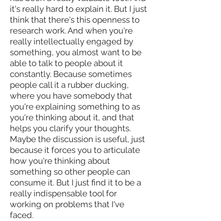
it's really hard to explain it. But I just
think that there's this openness to
research work. And when you're
really intellectually engaged by
something, you almost want to be
able to talk to people about it
constantly. Because sometimes
people call it a rubber ducking,
where you have somebody that
you're explaining something to as
you're thinking about it, and that
helps you clarify your thoughts.
Maybe the discussion is useful, just
because it forces you to articulate
how you're thinking about
something so other people can
consume it. But I just find it to be a
really indispensable tool for
working on problems that I've
faced.