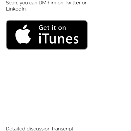
Sean, you can DM him on
Twitter
or
LinkedIn
.
Detailed discussion transcript: