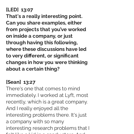
[LED] 13:07
That's a really interesting point.
Can you share examples, either
from projects that you’ve worked
on inside a company, or just
through having this following,
where these discussions have led
to very different, or significant
changes in how you were thinking
about a certain thing?
[Sean] 13:27
There's one that comes to mind
immediately. I worked at Lyft, most
recently, which is a great company.
And I really enjoyed all the
interesting problems there. It's just
a company with so many
interesting research problems that I