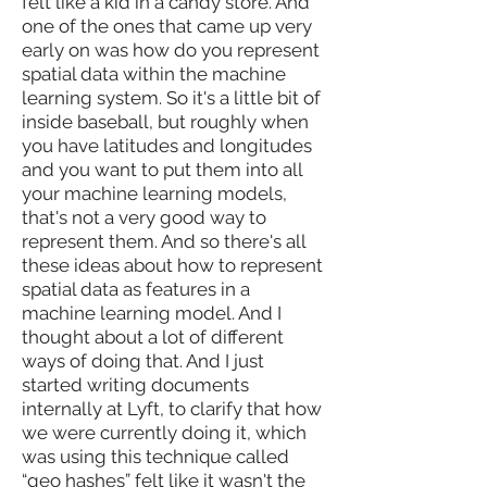
felt like a kid in a candy store. And
one of the ones that came up very
early on was how do you represent
spatial data within the machine
learning system. So it's a little bit of
inside baseball, but roughly when
you have latitudes and longitudes
and you want to put them into all
your machine learning models,
that's not a very good way to
represent them. And so there's all
these ideas about how to represent
spatial data as features in a
machine learning model. And I
thought about a lot of different
ways of doing that. And I just
started writing documents
internally at Lyft, to clarify that how
we were currently doing it, which
was using this technique called
“geo hashes” felt like it wasn't the