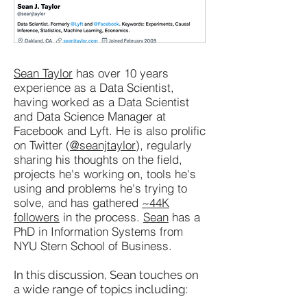
Sean Taylor
has over 10 years
experience as a Data Scientist,
having worked as a Data Scientist
and Data Science Manager at
Facebook and Lyft. He is also prolific
on Twitter (
@seanjtaylor
), regularly
sharing his thoughts on the field,
projects he's working on, tools he's
using and problems he's trying to
solve, and has gathered
~44K
followers
in the process.
Sean
has a
PhD in Information Systems from
NYU Stern School of Business.
In this discussion, Sean touches on
a wide range of topics including: