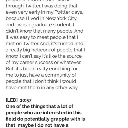
through Twitter. I was doing that
even very early in my Twitter days,
because I lived in New York City,
and I was a graduate student, I
didn't know that many people. And
it was easy to meet people that I
met on Twitter. And, it's turned into
a really big network of people that I
know. I can't say it’s like the source
of my career success or whatever.
But, it's been really enriching for
me to just have a community of
people that I don't think I would
have met them in any other way.
[LED] 10:57
One of the things that a lot of
people who are interested in this
field do potentially grapple with is
that, maybe I do not have a