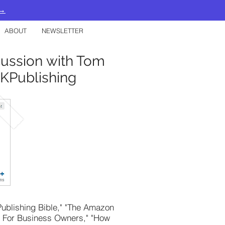
 →
ABOUT
NEWSLETTER
cussion with Tom
KPublishing
 Publishing Bible," "The Amazon
k For Business Owners," "How