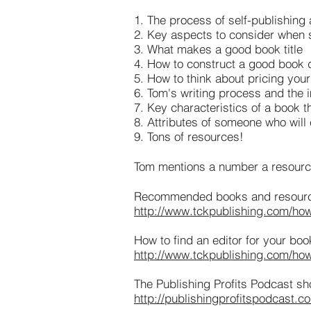
1. The process of self-publishing
2. Key aspects to consider when s
3. What makes a good book title
4. How to construct a good book 
5. How to think about pricing you
6. Tom's writing process and the i
7. Key characteristics of a book t
8. Attributes of someone who will
9. Tons of resources!
Tom mentions a number a resources
Recommended books and resources
http://www.tckpublishing.com/how-t
How to find an editor for your boo
http://www.tckpublishing.com/how-
The Publishing Profits Podcast sh
http://publishingprofitspodcast.c