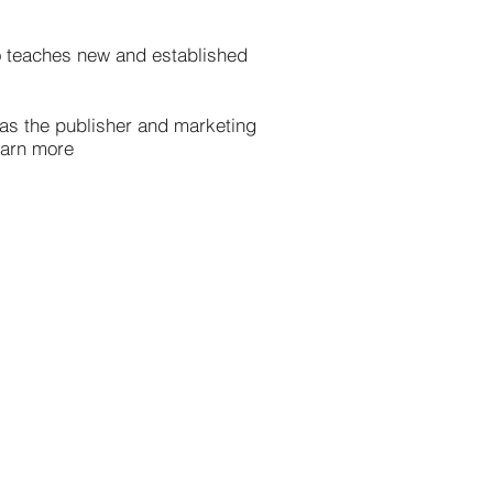
so teaches new and established
s as the publisher and marketing
Learn more