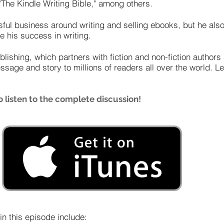
The Kindle Writing Bible," among others.
sful business around writing and selling ebooks, but he al
e his success in writing.
blishing, which partners with fiction and non-fiction author
essage and story to millions of readers all over the world. 
 listen to the complete discussion!
n this episode include: