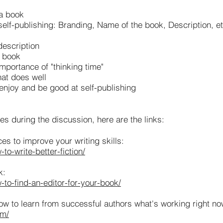
 a book
elf-publishing: Branding, Name of the book, Description, et
description
r book
mportance of "thinking time"
hat does well
 enjoy and be good at self-publishing
 during the discussion, here are the links:
 to improve your writing skills:
o-write-better-fiction/
k:
to-find-an-editor-for-your-book/
ow to learn from successful authors what's working right no
om/