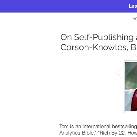
Lea
H
On Self-Publishing 
Corson-Knowles, B
Tom is an international bestselli
Analytics Bible," "Rich By 22: H