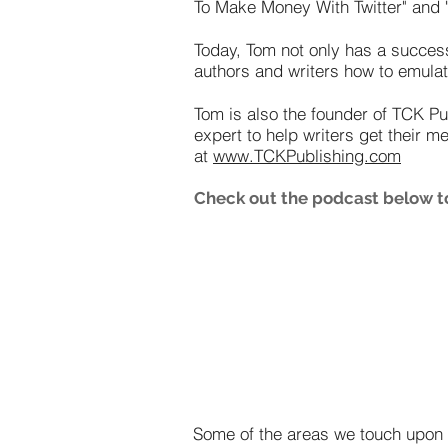
To Make Money With Twitter" and "
Today, Tom not only has a succes
authors and writers how to emulat
Tom is also the founder of TCK Pu
expert to help writers get their m
at
www.TCKPublishing.com
Check out the podcast below to
Some of the areas we touch upon i