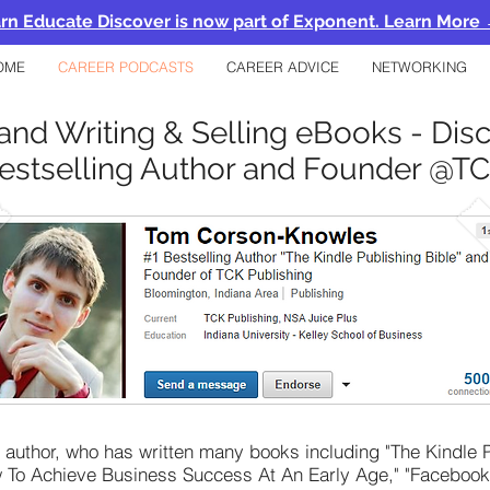
rn Educate Discover is now part of Exponent. Learn More
OME
CAREER PODCASTS
CAREER ADVICE
NETWORKING
and Writing & Selling eBooks - Dis
estselling Author and Founder @TC
ng author, who has written many books including "The Kindle
ow To Achieve Business Success At An Early Age," "Faceboo