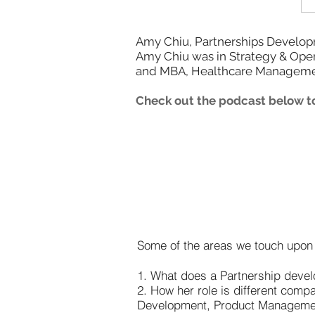
Amy Chiu, Partnerships Developme
Amy Chiu was in Strategy & Opera
and MBA, Healthcare Manageme
Check out the podcast below to
Some of the areas we touch upon i
1. What does a Partnership dev
2. How her role is different com
Development, Product Manageme