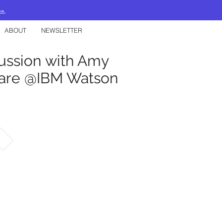
 →
ABOUT
NEWSLETTER
cussion with Amy
hcare @IBM Watson