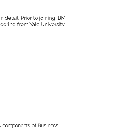
etail. Prior to joining IBM,
neering from Yale University
as components of Business