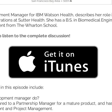
nt Manager for IBM Watson Health, describes her role in d
tions at Sutter Health. She has a B.S. in Biomedical Engi
nt from The Wharton School.
 listen to the complete discussion!
n this episode include:
elopment manager do?
pared to a Partnership Manager for a mature product, and h
nt and Project Management.