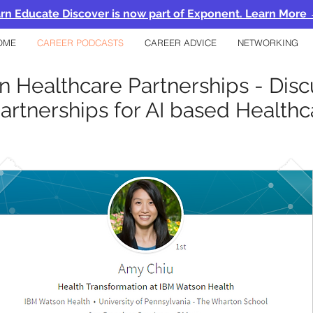
rn Educate Discover is now part of Exponent. Learn More
OME
CAREER PODCASTS
CAREER ADVICE
NETWORKING
in Healthcare Partnerships - Dis
artnerships for AI based Healt