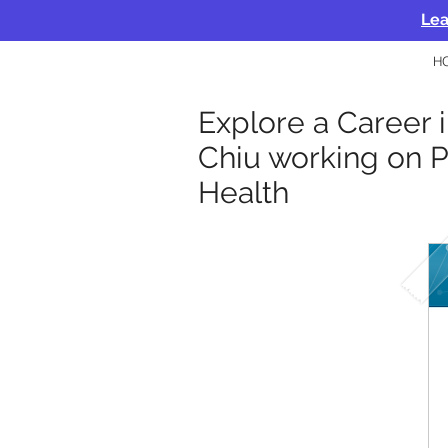
Lea
H
Explore a Career 
Chiu working on P
Health