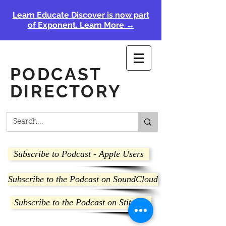
Learn Educate Discover is now part
of Exponent. Learn More →
PODCAST
DIRECTORY
Subscribe to Podcast - Apple Users
Subscribe to the Podcast on SoundCloud
Subscribe to the Podcast on Stitcher