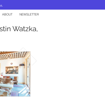
 →
ABOUT
NEWSLETTER
ustin Watzka,