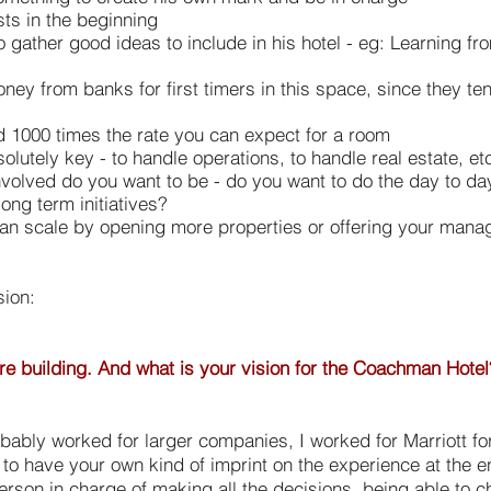
sts in the beginning
o gather good ideas to include in his hotel - eg: Learning 
ney from banks for first timers in this space, since they ten
d 1000 times the rate you can expect for a room
olutely key - to handle operations, to handle real estate, et
involved do you want to be - do you want to do the day to d
ong term initiatives?
an scale by opening more properties or offering your man
sion:
ou're building. And what is your vision for the Coachman Hotel
robably worked for larger companies, I worked for Marriott f
 to have your own kind of imprint on the experience at the e
erson in charge of making all the decisions, being able to 