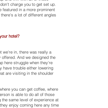
don't charge you to get set up.
e featured in a more prominent
here's a lot of different angles
 your hotel?
et we're in, there was really a
ey offered. And we designed the
 up here struggle when they're
y have trouble either lowering
at are visiting in the shoulder
 where you can get coffee, where
rson is able to do all of those
g the same level of experience at
t they enjoy coming here any time