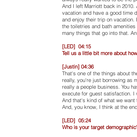
And I left Marriott back in 2010.
vacation and have a good time do
and enjoy their trip on vacation.
the toiletries and bath amenities
many things that go into that. An
[LED] 04:15
Tell us a little bit more about h
[Justin] 04:36
That's one of the things about th
really, you're just borrowing as 
really a people business. You ha
execute for guest satisfaction. I
And that's kind of what we want 
And, you know, I think at the en
[LED] 05:24
Who is your target demographic?