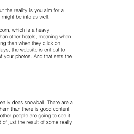
 the reality is you aim for a
t might be into as well.
.com, which is a heavy
e than other hotels, meaning when
ing than when they click on
ys, the website is critical to
 of your photos. And that sets the
really does snowball. There are a
them than there is good content.
 other people are going to see it
 of just the result of some really