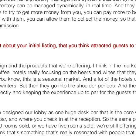
nventory can be managed dynamically, in real time. And they 
es to try to get more money from you, you can pay more to b
with them, you can allow them to collect the money, so that t
mmission.
bout your initial listing, that you think attracted guests to
esign and the products that we're offering, I think in the mark
coffee, hotels really focusing on the beers and wines that th
. You know, this is a seasonal market. And a lot of the hotels
 winters. But then they go into the shoulder periods. And the
rrectly and keeping the experience up to par for the guests th
e designed our lobby as one huge desk bar that is the core
ar, and where you check in at the reception. So the same pe
 rooms sold, or we have five rooms sold, we're still offerin
hink that's something that's really resonated with people tha