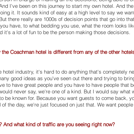
 And I've been on this journey to start my own hotel. And the 
ing it. It sounds kind of easy at a high level to say we wa
 But there really are 1000s of decision points that go into th
 you have, to what bedding you use, what the room looks like,
d it's a lot of fun to be the person making those decisions.
ow the Coachman hotel is different from any of the other hotel
e hotel industry, it's hard to do anything that's completely 
many good ideas as you've seen out there and trying to bring
ve to have great people and you have to have people that be
 would never say, we're one of a kind. But I would say what w
to be known for. Because you want guests to come back, you 
d of the day, we're just focused on just that. We want peopl
 And what kind of traffic are you seeing right now?