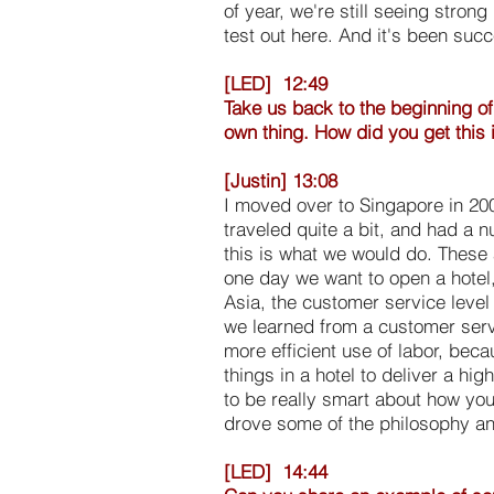
of year, we're still seeing stron
test out here. And it's been succ
[LED] 12:49
Take us back to the beginning of
own thing. How did you get this 
[Justin] 13:08
I moved over to Singapore in 20
traveled quite a bit, and had a n
this is what we would do. These a
one day we want to open a hotel,
Asia, the customer service level 
we learned from a customer servi
more efficient use of labor, beca
things in a hotel to deliver a hig
to be really smart about how you
drove some of the philosophy and 
[LED] 14:44