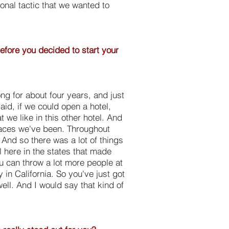
ional tactic that we wanted to
before you decided to start your
g for about four years, and just
aid, if we could open a hotel,
t we like in this other hotel. And
places we've been. Throughout
 And so there was a lot of things
 here in the states that made
ou can throw a lot more people at
y in California. So you've just got
ell. And I would say that kind of