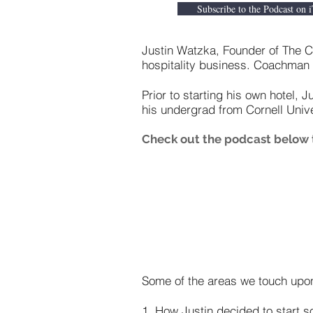
Subscribe to the Podcast on 
Justin Watzka, Founder of The Co
hospitality business. Coachman
Prior to starting his own hotel, 
his undergrad from Cornell Uni
Check out the podcast below t
Some of the areas we touch upon
1. How Justin decided to start 