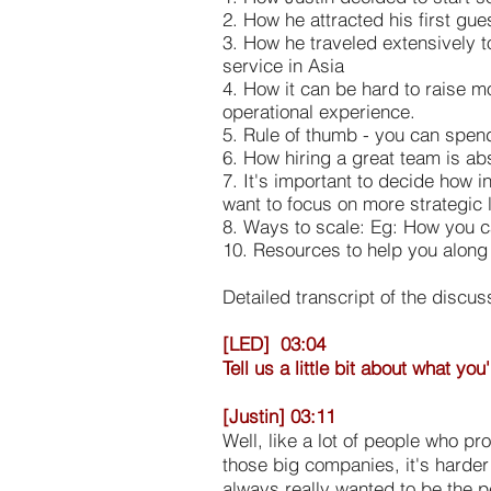
2. How he attracted his first gue
3. How he traveled extensively t
service in Asia
4. How it can be hard to raise mo
operational experience.
5. Rule of thumb - you can spen
6. How hiring a great team is abs
7. It's important to decide how 
want to focus on more strategic l
8. Ways to scale: Eg: How you c
10. Resources to help you along
Detailed transcript of the discus
[LED] 03:04
Tell us a little bit about what y
[Justin] 03:11
Well, like a lot of people who p
those big companies, it's harder
always really wanted to be the p