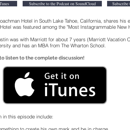
iTunes
Subscribe to the Podcast on SoundCloud
Subscribe 
achman Hotel in South Lake Tahoe, California, shares his e
 Hotel was featured among the "Most Instagrammable New Ho
Justin was with Marriott for about 7 years (Marriott Vacation 
versity and has an MBA from The Wharton School.
o listen to the complete discussion!
 in this episode include:
something to create his own mark and be in charge