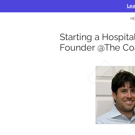
Lea
H
Starting a Hospita
Founder @The Co