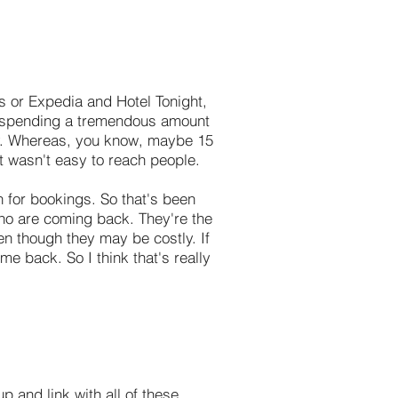
As or Expedia and Hotel Tonight,
're spending a tremendous amount
ay. Whereas, you know, maybe 15
it wasn't easy to reach people.
 for bookings. So that's been
who are coming back. They're the
ven though they may be costly. If
e back. So I think that's really
 and link with all of these