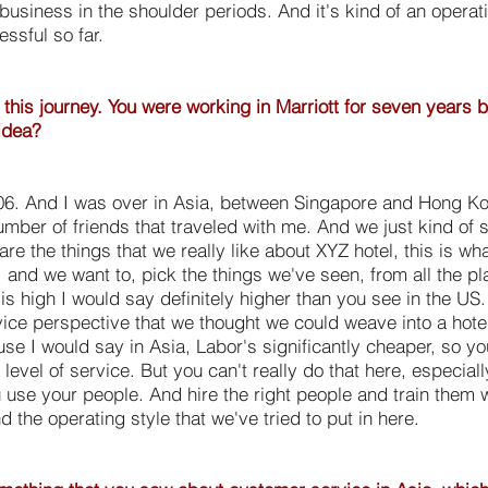
g business in the shoulder periods. And it's kind of an operat
essful so far.
 this journey. You were working in Marriott for seven years 
idea?
06. And I was over in Asia, between Singapore and Hong Kon
umber of friends that traveled with me. And we just kind of s
re the things that we really like about XYZ hotel, this is wha
 and we want to, pick the things we've seen, from all the 
is high I would say definitely higher than you see in the US.
ce perspective that we thought we could weave into a hotel
use I would say in Asia, Labor's significantly cheaper, so y
h level of service. But you can't really do that here, especiall
 use your people. And hire the right people and train them w
the operating style that we've tried to put in here.