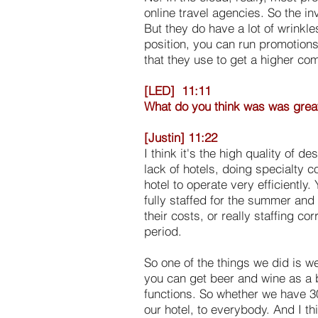
online travel agencies. So the i
But they do have a lot of wrinkl
position, you can run promotions 
that they use to get a higher co
[LED] 11:11
What do you think was was great a
[Justin] 11:22
I think it's the high quality of d
lack of hotels, doing specialty 
hotel to operate very efficiently
fully staffed for the summer and
their costs, or really staffing co
period.
So one of the things we did is w
you can get beer and wine as a b
functions. So whether we have 30
our hotel, to everybody. And I t