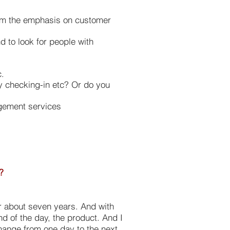
from the emphasis on customer
d to look for people with
c.
ay checking-in etc? Or do you
agement services
?
or about seven years. And with
nd of the day, the product. And I
change from one day to the next.