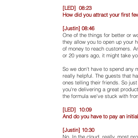
[LED] 08:23
How did you attract your first 
[Justin] 08:46
One of the things for better or w
they allow you to open up your h
of money to reach customers. A
or 20 years ago, it might take y
So we don't have to spend any m
really helpful. The guests that 
ones telling their friends. So ju
you're delivering a great produc
the formula we've stuck with fro
[LED] 10:09
And do you have to pay an initia
[Justin] 10:30
No. In the cloud, really, most p