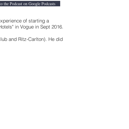
to the Podcast on Google Podcasts
xperience of starting a
tels" in Vogue in Sept 2016.
Club and Ritz-Carlton). He did