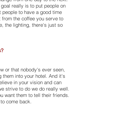
goal really is to put people on
nt people to have a good time
at from the coffee you serve to
 the lighting, there's just so
s?
new or that nobody's ever seen,
 them into your hotel. And it's
lieve in your vision and can
e strive to do we do really well.
want them to tell their friends.
e to come back.