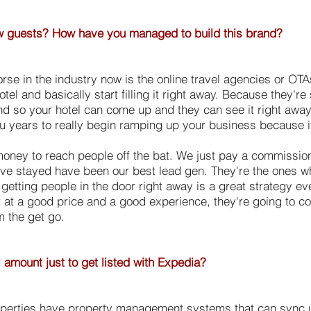
few guests? How have you managed to build this brand?
orse in the industry now is the online travel agencies or OT
otel and basically start filling it right away. Because they
nd so your hotel can come up and they can see it right aw
ou years to really begin ramping up your business because 
oney to reach people off the bat. We just pay a commission
have stayed have been our best lead gen. They're the ones 
st getting people in the door right away is a great strategy e
t at a good price and a good experience, they're going to com
m the get go.
l amount just to get listed with Expedia?
roperties have property management systems that can sync up