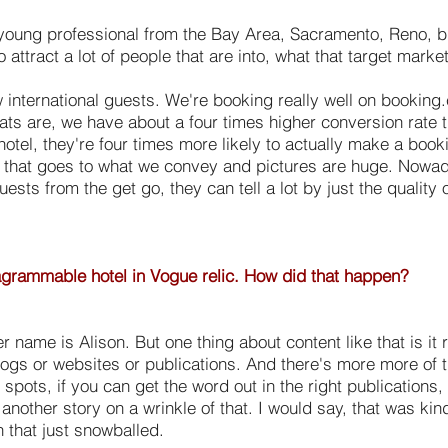
 young professional from the Bay Area, Sacramento, Reno, but
 attract a lot of people that are into, what that target marke
w international guests. We're booking really well on booking
 stats are, we have about a four times higher conversion rat
hotel, they're four times more likely to actually make a book
of that goes to what we convey and pictures are huge. Nowada
uests from the get go, they can tell a lot by just the quality
agrammable hotel in Vogue relic. How did that happen?
 name is Alison. But one thing about content like that is it 
 blogs or websites or publications. And there's more more of 
 spots, if you can get the word out in the right publications,
another story on a wrinkle of that. I would say, that was kind
 that just snowballed.