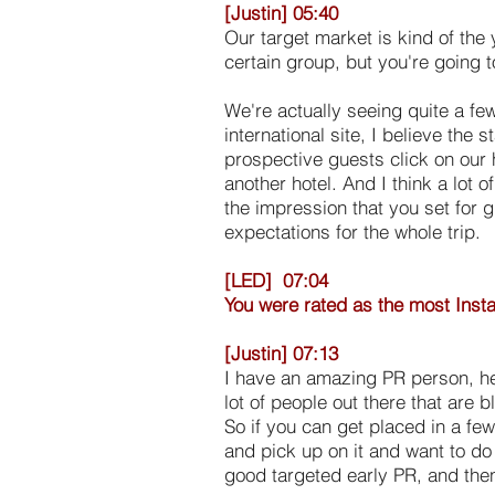
[Justin] 05:40
Our target market is kind of the
certain group, but you're going to
We're actually seeing quite a fe
international site, I believe the
prospective guests click on our 
another hotel. And I think a lot 
the impression that you set for g
expectations for the whole trip.
[LED] 07:04
You were rated as the most Inst
[Justin] 07:13
I have an amazing PR person, her
lot of people out there that are
So if you can get placed in a few
and pick up on it and want to do 
good targeted early PR, and then