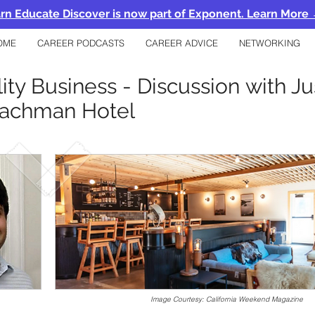
rn Educate Discover is now part of Exponent. Learn More
OME
CAREER PODCASTS
CAREER ADVICE
NETWORKING
lity Business - Discussion with J
achman Hotel
Image Courtesy: California Weekend Magazine