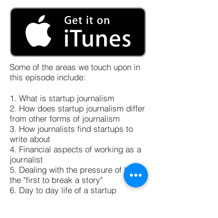
Some of the areas we touch upon in
this episode include:
1. What is startup journalism
2. How does startup journalism differ
from other forms of journalism
3. How journalists find startups to
write about
4. Financial aspects of working as a
journalist
5. Dealing with the pressure of being
the "first to break a story"
6. Day to day life of a startup
journalist
7. Tips for interested candidates