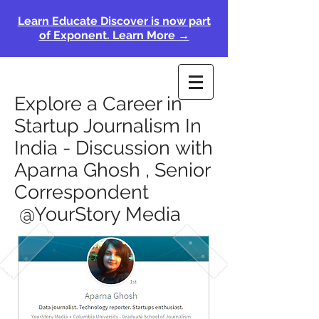
Learn Educate Discover is now part
of Exponent. Learn More →
Explore a Career in
Startup Journalism In
India - Discussion with
Aparna Ghosh , Senior
Correspondent
@YourStory Media