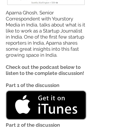
Aparna Ghosh, Senior
Correspondent with Yourstory
Media in India, talks about what is it
like to work as a Startup Journalist
in India. One of the first few startup
reporters in India, Aparna shares
some great insights into this fast
growing space in India.
Check out the podcast below to
listen to the complete discussion!
Part 1 of the discussion
Part 2 of the discussion